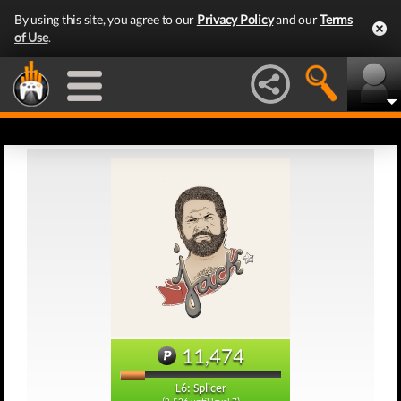
By using this site, you agree to our
Privacy Policy
and our
Terms
of Use
.
11,474
L6: Splicer