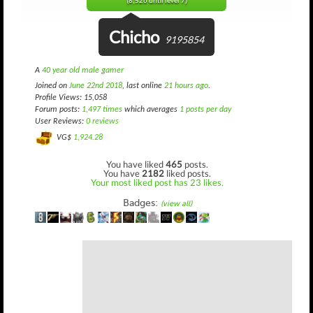
(8,526 until level 7)
Chicho
9195854
A
40 year old male gamer
Joined on
June 22nd 2018
, last online
21 hours ago
.
Profile Views: 15,058
Forum posts:
1,497 times
which averages
1 posts per day
User Reviews:
0 reviews
VG$
1,924.28
You have liked
465
posts.
You have
2182
liked posts.
Your most liked post has 23 likes.
Badges:
(view all)