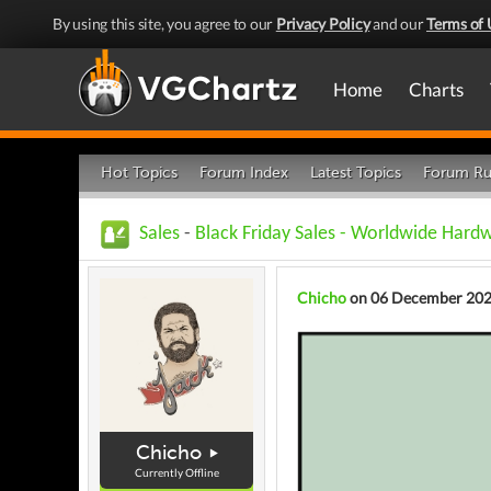
By using this site, you agree to our
Privacy Policy
and our
Terms of 
Home
Charts
Hot Topics
Forum Index
Latest Topics
Forum Ru
Sales
-
Black Friday Sales - Worldwide Hard
Chicho
on 06 December 20
Chicho
Currently Offline