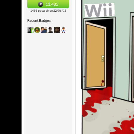
11,485
1498 posts since 22/06/18
Recent Badges: