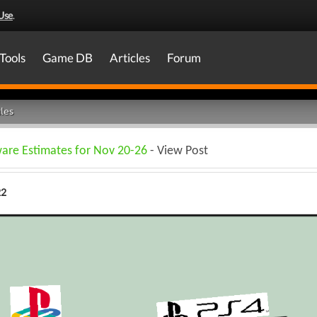
Use
.
Tools
Game DB
Articles
Forum
les
ware Estimates for Nov 20-26
- View Post
22