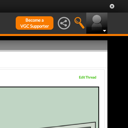
Become a
VGC Supporter
Edit Thread