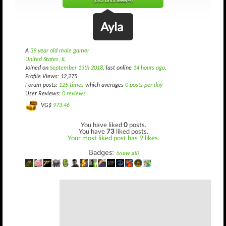
(653 until level 4)
Ayla
A
39 year old male gamer
United States, IL
Joined on
September 13th 2018
, last online
14 hours ago
.
Profile Views: 12,275
Forum posts:
125 times
which averages
0 posts per day
User Reviews:
0 reviews
VG$
973.46
You have liked
0
posts.
You have
73
liked posts.
Your most liked post has 9 likes.
Badges:
(view all)