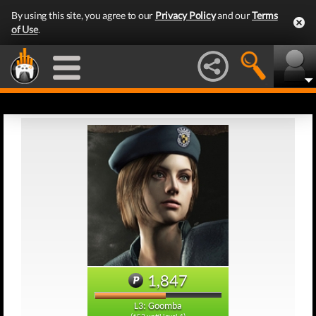
By using this site, you agree to our
Privacy Policy
and our
Terms
of Use
.
1,847
L3: Goomba