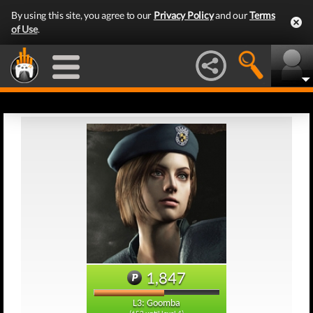
By using this site, you agree to our
Privacy Policy
and our
Terms
of Use
.
1,847
L3: Goomba