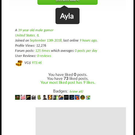
(653 until level 4)
Ayla
A
39 year old male gamer
United States, IL
Joined on
September 13th 2018
, last online
9 hours ago
.
Profile Views: 12,276
Forum posts:
125 times
which averages
0 posts per day
User Reviews:
0 reviews
VG$
973.46
You have liked
0
posts.
You have
73
liked posts.
Your most liked post has 9 likes.
Badges:
(view all)