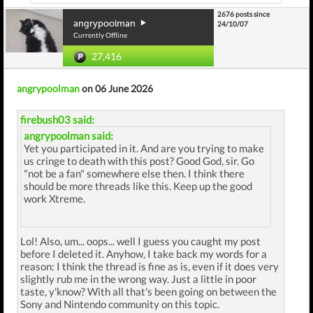
2676 posts since
angrypoolman
24/10/07
Currently Offline
27,416
angrypoolman
on 06 June 2026
firebush03 said:
angrypoolman said:
Yet you participated in it. And are you trying to make
us cringe to death with this post? Good God, sir. Go
"not be a fan" somewhere else then. I think there
should be more threads like this. Keep up the good
work Xtreme.
Lol! Also, um... oops... well I guess you caught my post
before I deleted it. Anyhow, I take back my words for a
reason: I think the thread is fine as is, even if it does very
slightly rub me in the wrong way. Just a little in poor
taste, y'know? With all that's been going on between the
Sony and Nintendo community on this topic.