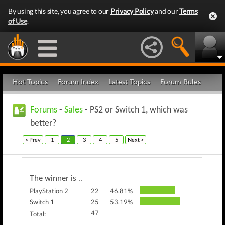
By using this site, you agree to our
Privacy Policy
and our
Terms
of Use
.
Hot Topics
Forum Index
Latest Topics
Forum Rules
Forums
-
Sales
- PS2 or Switch 1, which was
better?
< Prev
1
2
3
4
5
Next >
The winner is ..
PlayStation 2
22
46.81%
Switch 1
25
53.19%
47
Total: