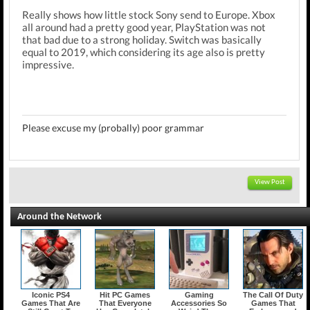
Really shows how little stock Sony send to Europe. Xbox
all around had a pretty good year, PlayStation was not
that bad due to a strong holiday. Switch was basically
equal to 2019, which considering its age also is pretty
impressive.
Please excuse my (probally) poor grammar
View Post
Around the Network
Iconic PS4
Hit PC Games
Gaming
The Call Of Duty
Games That Are
That Everyone
Accessories So
Games That