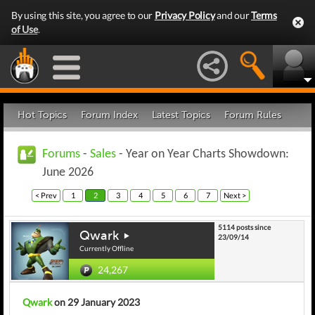
By using this site, you agree to our
Privacy Policy
and our
Terms
of Use
.
Hot Topics
Forum Index
Latest Topics
Forum Rules
Forums
-
Sales
- Year on Year Charts Showdown:
June 2026
< Prev
1
2
3
4
5
6
7
Next >
5114 posts since
Qwark
23/09/14
Currently Offline
24,267
Qwark
on 29 January 2023