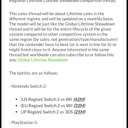
Regional Lifetime Console Showdown comparison thread.
This sales thread will be about Lifetime sales in the
different regions and will be updated on a monthly basis.
The model will be just like the Global Lifetime Showdown
thread and it will be for the entire lifecycle of the given
system compared to other competitive system in the
same region (by sales, not generation/type/manufacturer)
that the contender have to beat (or is next in line for it) or
might finish close to it. Anyone interested in the same
thread but worldwide can also subscribe to or follow this
one:
Global Lifetime Showdown
The battles are as follows:
- Nintendo Switch 2:
(US Region) Switch 2 vs Wii
(42M)
(EU Region) Switch 2 vs Wii
(33M)
(JP Region) Switch 2 vs 3DS
(25M)
- PlayStation 5: