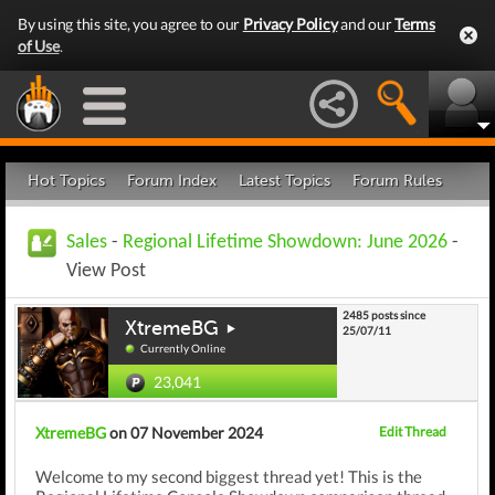
By using this site, you agree to our
Privacy Policy
and our
Terms
of Use
.
Hot Topics
Forum Index
Latest Topics
Forum Rules
Sales
-
Regional Lifetime Showdown: June 2026
-
View Post
2485 posts since
XtremeBG
25/07/11
Currently Online
23,041
XtremeBG
on 07 November 2024
Edit Thread
Welcome to my second biggest thread yet! This is the