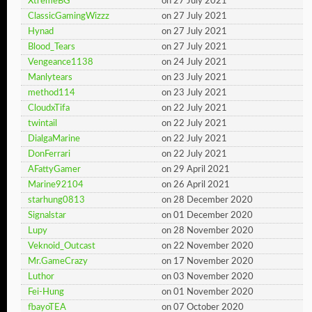
XtremeBG
on 27 July 2021
ClassicGamingWizzz
on 27 July 2021
Hynad
on 27 July 2021
Blood_Tears
on 27 July 2021
Vengeance1138
on 24 July 2021
Manlytears
on 23 July 2021
method114
on 23 July 2021
CloudxTifa
on 22 July 2021
twintail
on 22 July 2021
DialgaMarine
on 22 July 2021
DonFerrari
on 22 July 2021
AFattyGamer
on 29 April 2021
Marine92104
on 26 April 2021
starhung0813
on 28 December 2020
Signalstar
on 01 December 2020
Lupy
on 28 November 2020
Veknoid_Outcast
on 22 November 2020
Mr.GameCrazy
on 17 November 2020
Luthor
on 03 November 2020
Fei-Hung
on 01 November 2020
fbayoTEA
on 07 October 2020