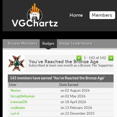
Home
Members
Browse Members
Badges
Badge Leaderboard
1 - 142 of 142
You've Reached the Bronze Age
Subscribed at least one month as a Bronze Tier Supporter.
143 members have earned 'You've Reached the Bronze Age'
User
Date Earned
Norion
on 02 August 2026
hiccupthehuman
on 02 May 2026
ironmanDX
on 18 April 2026
coolbeans
on 13 February 2026
curl-6
on 22 December 2025