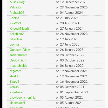
AussieDog
on 12 December 2025
Valvados
on 29 November 2025
firebush03
on 04 August 2024
Conina
on 21 July 2024
jose253
on 20 April 2024
KhooshMaprit
on 27 January 2024
hellobion2
on 26 November 2023
fakeUser
on 19 July 2023
Leynos
on 27 June 2023
Quodam_Diem
on 26 January 2023
antlerstudios
on 28 October 2022
DroidKnight
on 03 October 2022
ireadtabloids
on 06 January 2022
ntgames
on 19 November 2021
shield08
on 19 November 2021
Zippy6
on 16 November 2021
kenjab
on 05 October 2021
2zosteven
on 01 September 2021
thevideogameninja
on 05 August 2021
siebensus4
on 05 August 2021