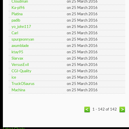
Cloudman
on 25 March 2016
Ka-pi96
on 25 March 2016
Platina
on 25 March 2016
padib
on 25 March 2016
yo_john117
on 25 March 2016
Carl
on 25 March 2016
spurgeonryan
on 25 March 2016
axumblade
on 25 March 2016
ktay95
on 25 March 2016
Slarvax
on 25 March 2016
VersusEvil
on 25 March 2016
CGI-Quality
on 25 March 2016
ice
on 25 March 2016
TruckOSaurus
on 25 March 2016
Machina
on 25 March 2016
1 - 142 of 142