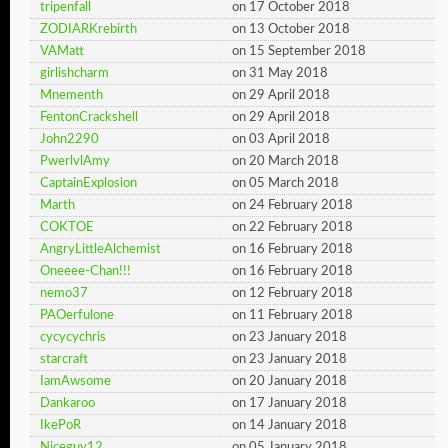
tripenfall
on 17 October 2018
ZODIARKrebirth
on 13 October 2018
VAMatt
on 15 September 2018
girlishcharm
on 31 May 2018
Mnementh
on 29 April 2018
FentonCrackshell
on 29 April 2018
John2290
on 03 April 2018
PwerlvlAmy
on 20 March 2018
CaptainExplosion
on 05 March 2018
Marth
on 24 February 2018
COKTOE
on 22 February 2018
AngryLittleAlchemist
on 16 February 2018
Oneeee-Chan!!!
on 16 February 2018
nemo37
on 12 February 2018
PAOerfulone
on 11 February 2018
cycycychris
on 23 January 2018
starcraft
on 23 January 2018
IamAwsome
on 20 January 2018
Dankaroo
on 17 January 2018
IkePoR
on 14 January 2018
Niceguy12
on 05 January 2018