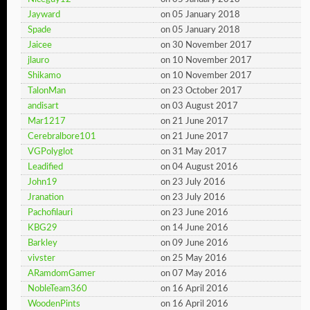
Jayward
on 05 January 2018
Spade
on 05 January 2018
Jaicee
on 30 November 2017
jlauro
on 10 November 2017
Shikamo
on 10 November 2017
TalonMan
on 23 October 2017
andisart
on 03 August 2017
Mar1217
on 21 June 2017
Cerebralbore101
on 21 June 2017
VGPolyglot
on 31 May 2017
Leadified
on 04 August 2016
John19
on 23 July 2016
Jranation
on 23 July 2016
Pachofilauri
on 23 June 2016
KBG29
on 14 June 2016
Barkley
on 09 June 2016
vivster
on 25 May 2016
ARamdomGamer
on 07 May 2016
NobleTeam360
on 16 April 2016
WoodenPints
on 16 April 2016