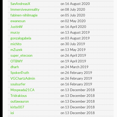
SanAndreasX
on 16 August 2020
Immersiveunreality
on 08 July 2020
fabinen-nihilmagie
on 05 July 2020
ewanesun
on 02 May 2020
JustinW
on 16 April 2020
murzy
on 13 August 2019
gonzalogabela
on 03 August 2019
michito
on 30 July 2019
mZuzek
on 13 May 2019
super_etecoon
on 26 April 2019
OTBWY
on 19 April 2019
dharh
on 24 March 2019
SpokenTruth
on 26 February 2019
VGChartzAdmin
on 26 February 2019
soulsurfer
on 16 February 2019
Mospeada21CA
on 13 December 2018
Tridrakious
on 13 December 2018
outlawauron
on 13 December 2018
kirby007
on 13 December 2018
ioi
on 13 December 2018