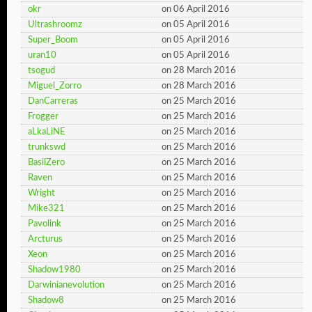
okr
on 06 April 2016
Ultrashroomz
on 05 April 2016
Super_Boom
on 05 April 2016
uran10
on 05 April 2016
tsogud
on 28 March 2016
Miguel_Zorro
on 28 March 2016
DanCarreras
on 25 March 2016
Frogger
on 25 March 2016
aLkaLiNE
on 25 March 2016
trunkswd
on 25 March 2016
BasilZero
on 25 March 2016
Raven
on 25 March 2016
Wright
on 25 March 2016
Mike321
on 25 March 2016
Pavolink
on 25 March 2016
Arcturus
on 25 March 2016
Xeon
on 25 March 2016
Shadow1980
on 25 March 2016
Darwinianevolution
on 25 March 2016
Shadow8
on 25 March 2016