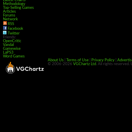
Latest Charts
Methodology
Top-Selling Games
Articles
Forums
Network
RSS
Facebook
Twitter
Friends:
OpenCritic
Vandal
Gamewise
LaPS3
Word Games
About Us
|
Terms of Use
|
Privacy Policy
|
Advertis
© 2006-2026
VGChartz Ltd
. All rights reserved.