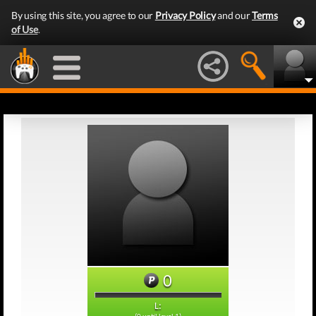
By using this site, you agree to our
Privacy Policy
and our
Terms
of Use
.
0
L: