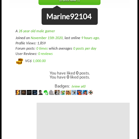
(0 until level 1)
Marine92104
A
26 year old male gamer
Joined on
November 15th 2020
, last online
9 hours ago
.
Profile Views: 1,859
Forum posts:
0 times
which averages
0 posts per day
User Reviews:
0 reviews
VG$
1,000.00
You have liked
0
posts.
You have
0
liked posts.
Badges:
(view all)