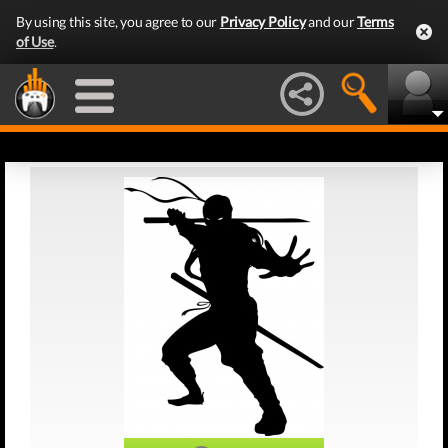
By using this site, you agree to our
Privacy Policy
and our
Terms
of Use
.