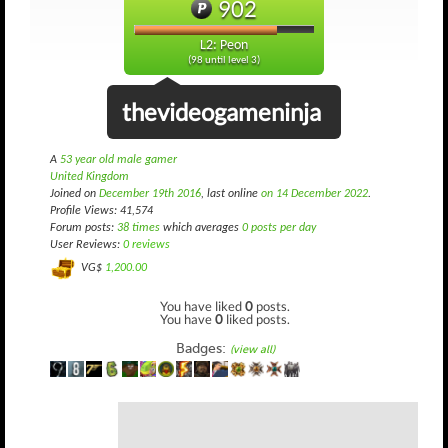
902
L2: Peon
(98 until level 3)
thevideogameninja
A
53 year old male gamer
United Kingdom
Joined on
December 19th 2016
, last online
on 14 December 2022
.
Profile Views: 41,574
Forum posts:
38 times
which averages
0 posts per day
User Reviews:
0 reviews
VG$
1,200.00
You have liked
0
posts.
You have
0
liked posts.
Badges:
(view all)