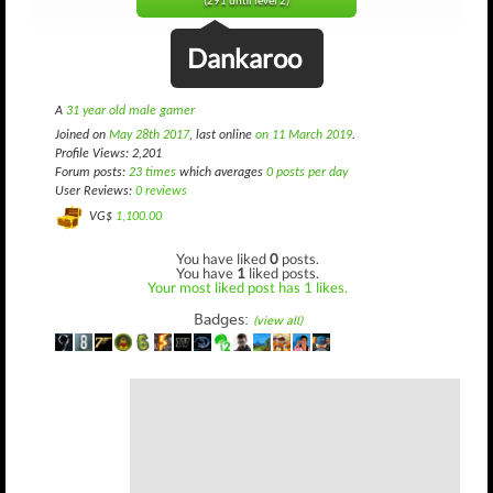
(291 until level 2)
Dankaroo
A
31 year old male gamer
Joined on
May 28th 2017
, last online
on 11 March 2019
.
Profile Views: 2,201
Forum posts:
23 times
which averages
0 posts per day
User Reviews:
0 reviews
VG$
1,100.00
You have liked
0
posts.
You have
1
liked posts.
Your most liked post has 1 likes.
Badges:
(view all)