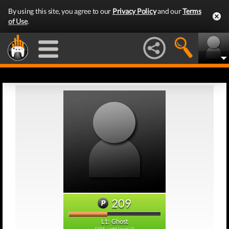
By using this site, you agree to our
Privacy Policy
and our
Terms
of Use
.
209
L1: Ghost