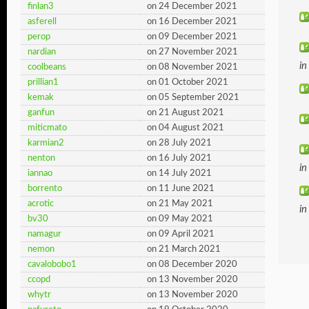
finlan3
on 24 December 2021
asferell
on 16 December 2021
perop
on 09 December 2021
nardian
on 27 November 2021
i
coolbeans
on 08 November 2021
prillian1
on 01 October 2021
kemak
on 05 September 2021
ganfun
on 21 August 2021
miticmato
on 04 August 2021
karmian2
on 28 July 2021
nenton
on 16 July 2021
i
iannao
on 14 July 2021
borrento
on 11 June 2021
acrotic
on 21 May 2021
i
bv30
on 09 May 2021
namagur
on 09 April 2021
nemon
on 21 March 2021
cavalobobo1
on 08 December 2020
ccopd
on 13 November 2020
whytr
on 13 November 2020