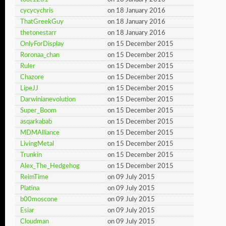
cycycychris
on 18 January 2016
ThatGreekGuy
on 18 January 2016
thetonestarr
on 18 January 2016
OnlyForDisplay
on 15 December 2015
Roronaa_chan
on 15 December 2015
Ruler
on 15 December 2015
Chazore
on 15 December 2015
LipeJJ
on 15 December 2015
Darwinianevolution
on 15 December 2015
Super_Boom
on 15 December 2015
asqarkabab
on 15 December 2015
MDMAlliance
on 15 December 2015
LivingMetal
on 15 December 2015
Trunkin
on 15 December 2015
Alex_The_Hedgehog
on 15 December 2015
ReimTime
on 09 July 2015
Platina
on 09 July 2015
b00moscone
on 09 July 2015
Esiar
on 09 July 2015
Cloudman
on 09 July 2015