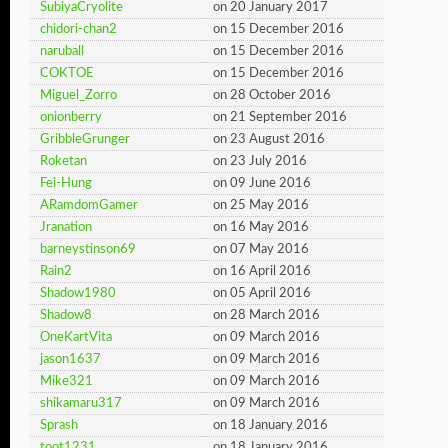
SubiyaCryolite
on 20 January 2017
chidori-chan2
on 15 December 2016
naruball
on 15 December 2016
COKTOE
on 15 December 2016
Miguel_Zorro
on 28 October 2016
onionberry
on 21 September 2016
GribbleGrunger
on 23 August 2016
Roketan
on 23 July 2016
Fei-Hung
on 09 June 2016
ARamdomGamer
on 25 May 2016
Jranation
on 16 May 2016
barneystinson69
on 07 May 2016
Rain2
on 16 April 2016
Shadow1980
on 05 April 2016
Shadow8
on 28 March 2016
OneKartVita
on 09 March 2016
jason1637
on 09 March 2016
Mike321
on 09 March 2016
shikamaru317
on 09 March 2016
Sprash
on 18 January 2016
toot1231
on 18 January 2016