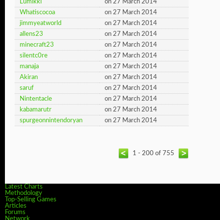
Lumikki
on 27 March 2014
Whatiscocoa
on 27 March 2014
jimmyeatworld
on 27 March 2014
allens23
on 27 March 2014
minecraft23
on 27 March 2014
silentc0re
on 27 March 2014
manaja
on 27 March 2014
Akiran
on 27 March 2014
saruf
on 27 March 2014
Nintentacle
on 27 March 2014
kabamarutr
on 27 March 2014
spurgeonnintendoryan
on 27 March 2014
1 - 200 of 755
Latest Charts
Methodology
Top-Selling Games
Articles
Forums
Network