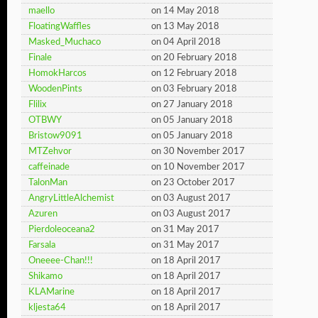
maello
on 14 May 2018
FloatingWaffles
on 13 May 2018
Masked_Muchaco
on 04 April 2018
Finale
on 20 February 2018
HomokHarcos
on 12 February 2018
WoodenPints
on 03 February 2018
Flilix
on 27 January 2018
OTBWY
on 05 January 2018
Bristow9091
on 05 January 2018
MTZehvor
on 30 November 2017
caffeinade
on 10 November 2017
TalonMan
on 23 October 2017
AngryLittleAlchemist
on 03 August 2017
Azuren
on 03 August 2017
Pierdoleoceana2
on 31 May 2017
Farsala
on 31 May 2017
Oneeee-Chan!!!
on 18 April 2017
Shikamo
on 18 April 2017
KLAMarine
on 18 April 2017
kljesta64
on 18 April 2017