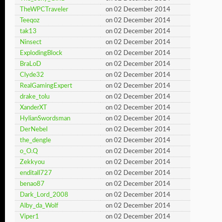
TheWPCTraveler
on 02 December 2014
Teeqoz
on 02 December 2014
tak13
on 02 December 2014
Ninsect
on 02 December 2014
ExplodingBlock
on 02 December 2014
BraLoD
on 02 December 2014
Clyde32
on 02 December 2014
RealGamingExpert
on 02 December 2014
drake_tolu
on 02 December 2014
XanderXT
on 02 December 2014
HylianSwordsman
on 02 December 2014
DerNebel
on 02 December 2014
the_dengle
on 02 December 2014
o_O.Q
on 02 December 2014
Zekkyou
on 02 December 2014
enditall727
on 02 December 2014
benao87
on 02 December 2014
Dark_Lord_2008
on 02 December 2014
Alby_da_Wolf
on 02 December 2014
Viper1
on 02 December 2014