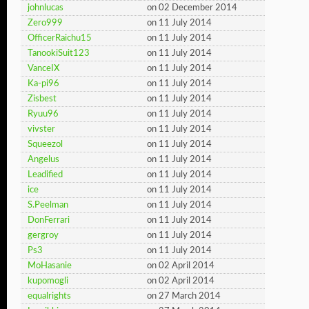
johnlucas
on 02 December 2014
Zero999
on 11 July 2014
OfficerRaichu15
on 11 July 2014
TanookiSuit123
on 11 July 2014
VanceIX
on 11 July 2014
Ka-pi96
on 11 July 2014
Zisbest
on 11 July 2014
Ryuu96
on 11 July 2014
vivster
on 11 July 2014
Squeezol
on 11 July 2014
Angelus
on 11 July 2014
Leadified
on 11 July 2014
ice
on 11 July 2014
S.Peelman
on 11 July 2014
DonFerrari
on 11 July 2014
gergroy
on 11 July 2014
Ps3
on 11 July 2014
MoHasanie
on 02 April 2014
kupomogli
on 02 April 2014
equalrights
on 27 March 2014