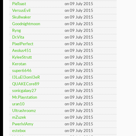
PieToast
on 09 July 2015
VersusEvil
on 09 July 2015
Skullwaker
on 09 July 2015
Goodnightmoon
on 09 July 2015
Ryng
on 09 July 2015
Dr.Vita
on 09 July 2015
PixelPerfect
on 09 July 2015
Aeolus451
on 09 July 2015
KyleeStrutt
on 09 July 2015
Kerotan
on 09 July 2015
super6646
on 09 July 2015
I3LuEI3omI3eR
on 09 July 2015
QUAKECore89
on 09 July 2015
sonicgalaxy27
on 09 July 2015
Mr.Playstation
on 09 July 2015
uran10
on 09 July 2015
Ultrashroomz
on 09 July 2015
mZuzek
on 09 July 2015
PwerlvlAmy
on 09 July 2015
estebxx
on 09 July 2015