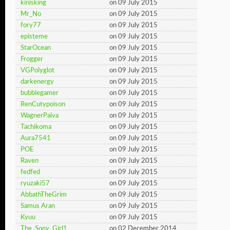
kinisking
on 09 July 2015
Mr_No
on 09 July 2015
fory77
on 09 July 2015
episteme
on 09 July 2015
StarOcean
on 09 July 2015
Frogger
on 09 July 2015
VGPolyglot
on 09 July 2015
darkenergy
on 09 July 2015
bubblegamer
on 09 July 2015
RenCutypoison
on 09 July 2015
WagnerPaiva
on 09 July 2015
Tachikoma
on 09 July 2015
Aura7541
on 09 July 2015
POE
on 09 July 2015
Raven
on 09 July 2015
fedfed
on 09 July 2015
ryuzaki57
on 09 July 2015
AbbathTheGrim
on 09 July 2015
Samus Aran
on 09 July 2015
Kyuu
on 09 July 2015
The_Sony_Girl1
on 02 December 2014