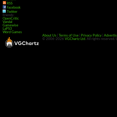
RSS
Facebook
Twitter
Friends:
OpenCritic
Vandal
Gamewise
LaPS3
Word Games
About Us
|
Terms of Use
|
Privacy Policy
|
Advertis
© 2006-2026
VGChartz Ltd
. All rights reserved.