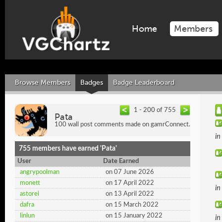
Home
Members
Browse Members
Badges
Badge Leaderboard
1 - 200 of 755
Pata
100 wall post comments made on gamrConnect.
i
755 members have earned 'Pata'
User
Date Earned
angrypoolman
on 07 June 2026
monett
on 17 April 2022
i
astorei
on 13 April 2022
dafra
on 15 March 2022
linlun
on 15 January 2022
i