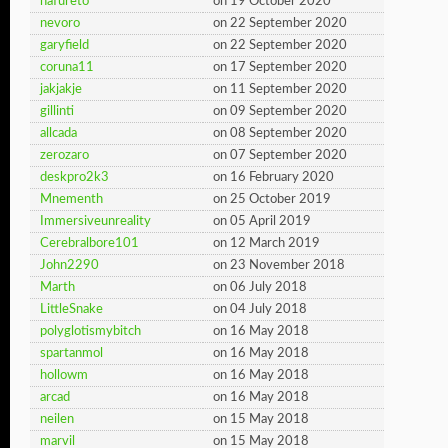
nafureto
on 19 October 2020
nevoro
on 22 September 2020
garyfield
on 22 September 2020
coruna11
on 17 September 2020
jakjakje
on 11 September 2020
gillinti
on 09 September 2020
allcada
on 08 September 2020
zerozaro
on 07 September 2020
deskpro2k3
on 16 February 2020
Mnementh
on 25 October 2019
Immersiveunreality
on 05 April 2019
Cerebralbore101
on 12 March 2019
John2290
on 23 November 2018
Marth
on 06 July 2018
LittleSnake
on 04 July 2018
polyglotismybitch
on 16 May 2018
spartanmol
on 16 May 2018
hollowm
on 16 May 2018
arcad
on 16 May 2018
neilen
on 15 May 2018
marvil
on 15 May 2018