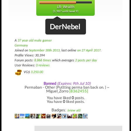
L8: Wraith
(5,987 until level 9)
DerNebel
A
37 year old male gamer
Germany
Joined on
September 30th 2013
, last online
on 27 April 2017
.
Profile Views: 30,394
Forum posts:
8,866 times
which averages
2 posts per day
User Reviews:
0 reviews
VG$
3,250.00
Banned
(Expires: 9th Jul 10)
Permaban - Other (Puttting perma ban back on. ) ~
Miguel_Zorro
[8362455]
You have liked
0
posts.
You have
0
liked posts.
Badges:
(view all)