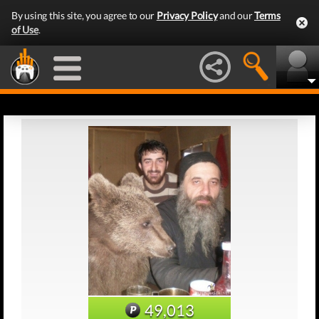
By using this site, you agree to our
Privacy Policy
and our
Terms
of Use
.
49,013