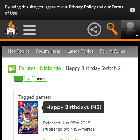
By using this site, you agree to our
Privacy Policy
and our
Terms
of Use
.
Hot Topics
Forum Index
Latest Topics
Forum Rules
Forums
-
Nintendo
- Happy Birthday Switch 2
1
2
Next >
Tagged games:
Happy Birthdays (NS)
Released: Jun 05th 2018
Published by: NIS America