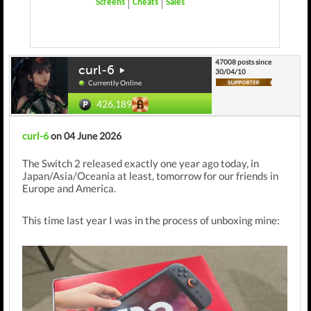
Screens
Cheats
Sales
47008 posts since
curl-6
30/04/10
Currently Online
426,189
curl-6
on 04 June 2026
The Switch 2 released exactly one year ago today, in
Japan/Asia/Oceania at least, tomorrow for our friends in
Europe and America.
This time last year I was in the process of unboxing mine: