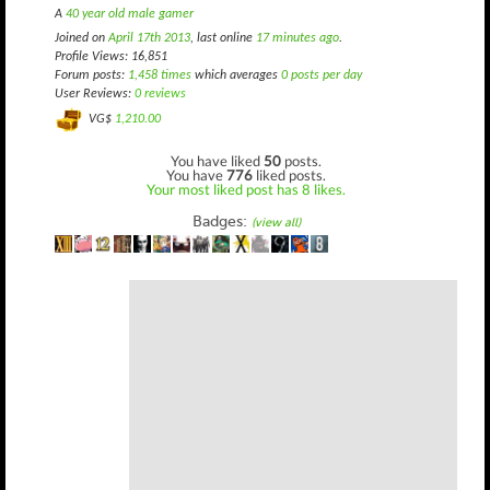
A
40 year old male gamer
Joined on
April 17th 2013
, last online
17 minutes ago
.
Profile Views: 16,851
Forum posts:
1,458 times
which averages
0 posts per day
User Reviews:
0 reviews
VG$
1,210.00
You have liked
50
posts.
You have
776
liked posts.
Your most liked post has 8 likes.
Badges:
(view all)