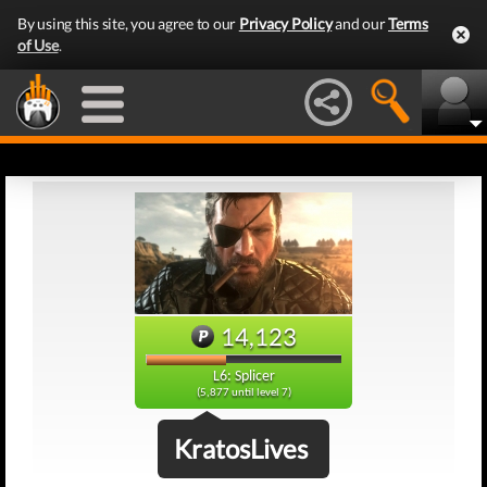
By using this site, you agree to our
Privacy Policy
and our
Terms
of Use
.
14,123
L6: Splicer
(5,877 until level 7)
KratosLives