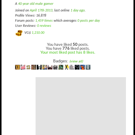
A
40 year old male gamer
Joined on
April 17th 2013
, last online
1 day ago
.
Profile Views: 16,878
Forum posts:
1,459 times
which averages
0 posts per day
User Reviews:
0 reviews
VG$
1,210.00
You have liked
50
posts.
You have
776
liked posts.
Your most liked post has 8 likes.
Badges:
(view all)