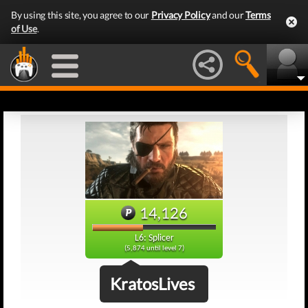
By using this site, you agree to our
Privacy Policy
and our
Terms
of Use
.
14,126
L6: Splicer
(5,874 until level 7)
KratosLives