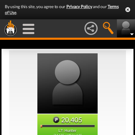
By using this site, you agree to our
Privacy Policy
and our
Terms
of Use
.
20,405
L7: Hunter