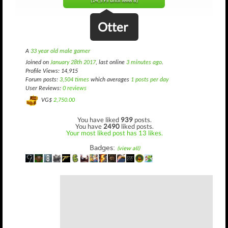
(14,595 until level 8)
Otter
A
33 year old male gamer
Joined on
January 28th 2017
, last online
3 minutes ago
.
Profile Views: 14,915
Forum posts:
3,504 times
which averages
1 posts per day
User Reviews:
0 reviews
VG$
2,750.00
You have liked
939
posts.
You have
2490
liked posts.
Your most liked post has 13 likes.
Badges:
(view all)