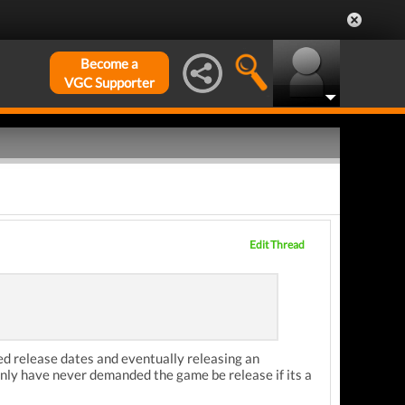
Become a
VGC Supporter
Edit Thread
ted release dates and eventually releasing an
inly have never demanded the game be release if its a