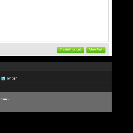
Create Shortcut
View Post
Twitter
ntact