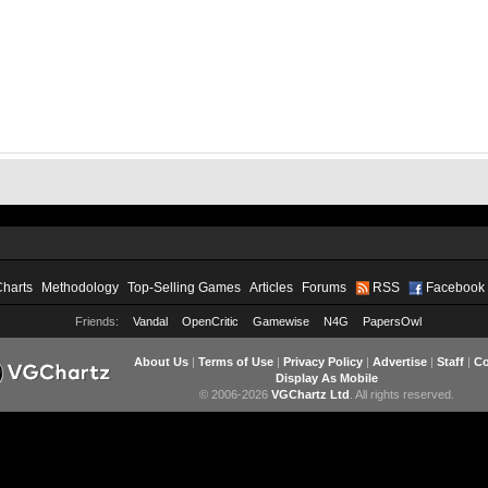
Charts
Methodology
Top-Selling Games
Articles
Forums
RSS
Facebook
Friends:
Vandal
OpenCritic
Gamewise
N4G
PapersOwl
About Us
|
Terms of Use
|
Privacy Policy
|
Advertise
|
Staff
|
Co
Display As Mobile
© 2006-2026
VGChartz Ltd
. All rights reserved.