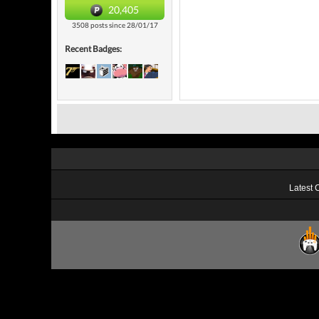
20,405
3508 posts since 28/01/17
Recent Badges:
Latest 