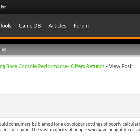
Use
.
Tools
Game DB
Articles
Forum
les
ing Base Console Performance- Offers Refunds
- View Post
hould consumers be blamed for a developer settings of poorly calcula
ced their hand. The vast majority of people who have bought it certa