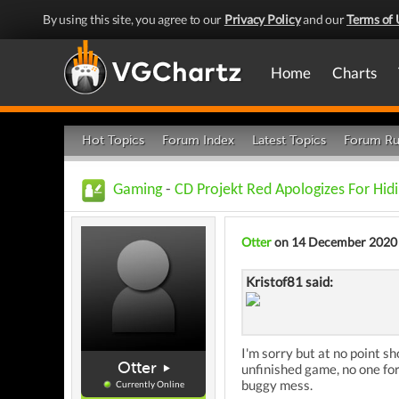
By using this site, you agree to our
Privacy Policy
and our
Terms of 
Home
Charts
Hot Topics
Forum Index
Latest Topics
Forum Ru
Gaming
-
CD Projekt Red Apologizes For Hid
Otter
on 14 December 2020
Kristof81 said:
I'm sorry but at no point s
Otter
unfinished game, no one for
buggy mess.
Currently Online