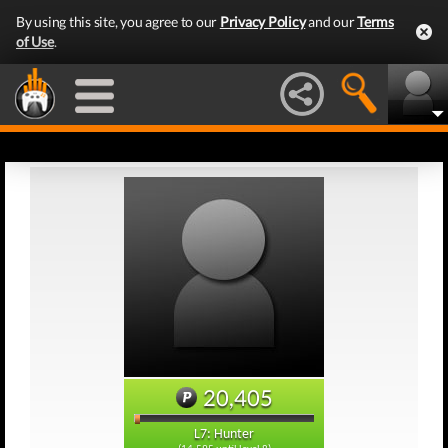
By using this site, you agree to our
Privacy Policy
and our
Terms
of Use
.
20,405
L7: Hunter