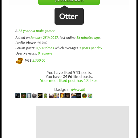
(14,595 until level 8)
Otter
A
33 year old male gamer
Joined on
January 28th 2017
, last online
38 minutes ago
.
Profile Views: 14,940
Forum posts:
3,509 times
which averages
1 posts per day
User Reviews:
0 reviews
VG$
2,750.00
You have liked
941
posts.
You have
2496
liked posts.
Your most liked post has 13 likes.
Badges:
(view all)