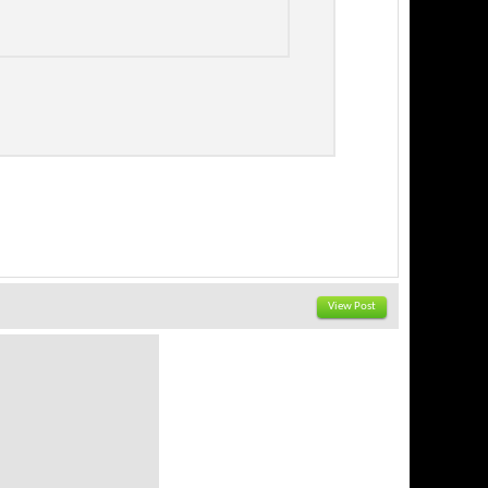
View Post