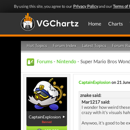
By using this site, you agree to our
Privacy Policy
and our
Terms of 
Home
Charts
Hot Topics
Forum Index
Latest Topics
Forum Ru
Forums
-
Nintendo
- Super Mario Bros Wond
CaptainExplosion
on 21 Jun
znake said:
Mar1217 said:
I wonder how weird these b
crazy with it's visuals hah
CaptainExplosion
Banned
Anywoo, it's good to be e