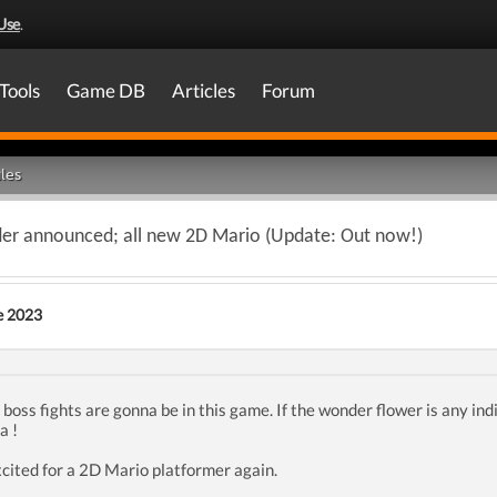
Use
.
Tools
Game DB
Articles
Forum
les
er announced; all new 2D Mario (Update: Out now!)
e 2023
oss fights are gonna be in this game. If the wonder flower is any indi
a !
xcited for a 2D Mario platformer again.