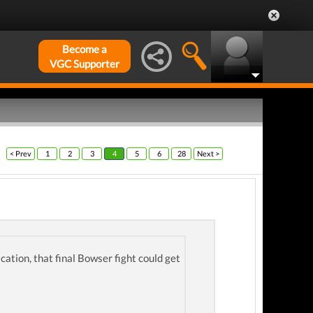
Become a
VGC Supporter
< Prev
1
2
3
4
5
6
28
Next >
cation, that final Bowser fight could get