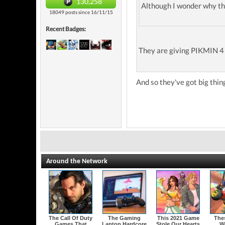
130,258
Although I wonder why th
18049 posts since 16/11/15
Recent Badges:
They are giving PIKMIN 4
And so they've got big thin
Around the Network
The Call Of Duty
The Gaming
This 2021 Game
The
Games That
Laptop Hardcore
Stole Our Hearts
W