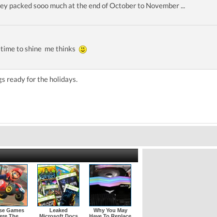
ey packed sooo much at the end of October to November ...
 time to shine me thinks
gs ready for the holidays.
se Games
Leaked
Why You May
ere The
Microsoft Docs
Have To Replace