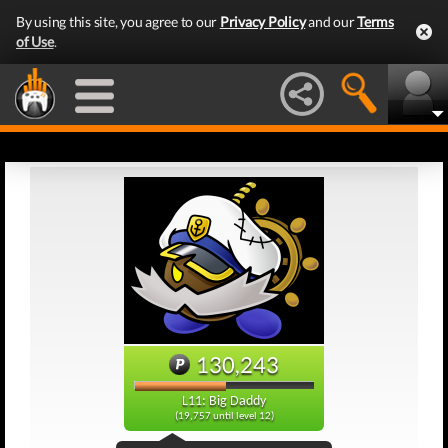
By using this site, you agree to our
Privacy Policy
and our
Terms
of Use
.
130,243
L11: Big Daddy
(19,757 until level 12)