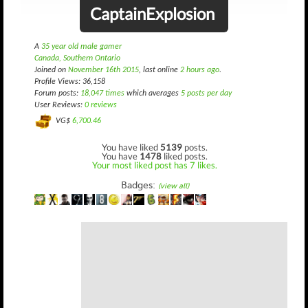
CaptainExplosion
A
35 year old male gamer
Canada, Southern Ontario
Joined on
November 16th 2015
, last online
2 hours ago
.
Profile Views: 36,158
Forum posts:
18,047 times
which averages
5 posts per day
User Reviews:
0 reviews
VG$
6,700.46
You have liked
5139
posts.
You have
1478
liked posts.
Your most liked post has 7 likes.
Badges:
(view all)