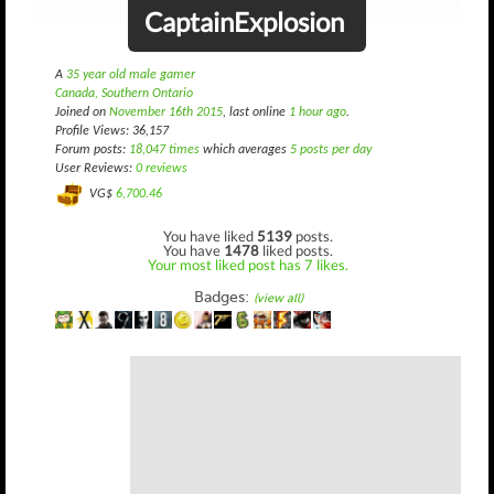
CaptainExplosion
A
35 year old male gamer
Canada, Southern Ontario
Joined on
November 16th 2015
, last online
1 hour ago
.
Profile Views: 36,157
Forum posts:
18,047 times
which averages
5 posts per day
User Reviews:
0 reviews
VG$
6,700.46
You have liked
5139
posts.
You have
1478
liked posts.
Your most liked post has 7 likes.
Badges:
(view all)