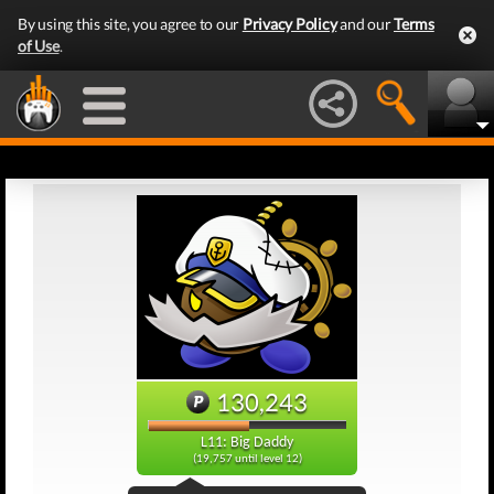
By using this site, you agree to our
Privacy Policy
and our
Terms
of Use
.
130,243
L11: Big Daddy
(19,757 until level 12)