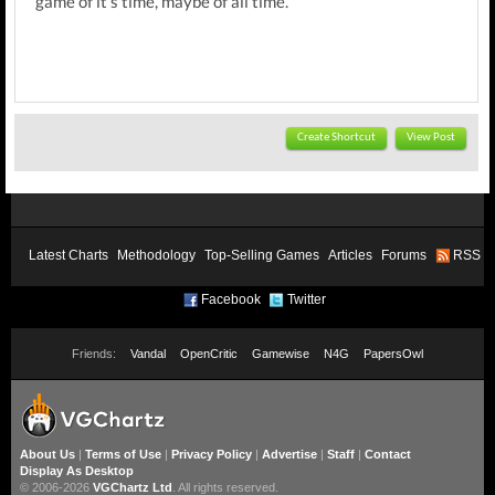
game of it's time, maybe of all time.
Create Shortcut
View Post
Latest Charts
Methodology
Top-Selling Games
Articles
Forums
RSS
Facebook
Twitter
Friends:
Vandal
OpenCritic
Gamewise
N4G
PapersOwl
About Us
|
Terms of Use
|
Privacy Policy
|
Advertise
|
Staff
|
Contact
Display As Desktop
© 2006-2026
VGChartz Ltd
. All rights reserved.