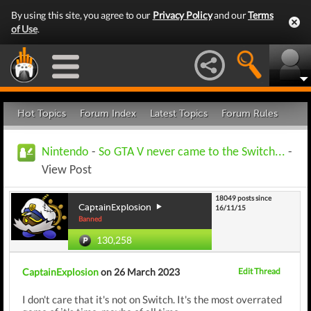
By using this site, you agree to our
Privacy Policy
and our
Terms
of Use
.
Hot Topics
Forum Index
Latest Topics
Forum Rules
Nintendo
-
So GTA V never came to the Switch...
-
View Post
18049 posts since
CaptainExplosion
16/11/15
Banned
130,258
CaptainExplosion
on 26 March 2023
Edit Thread
I don't care that it's not on Switch. It's the most overrated