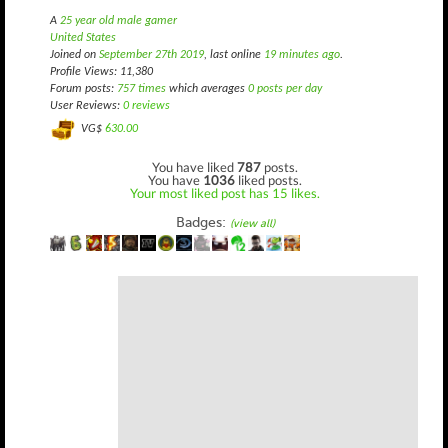
A
25 year old male gamer
United States
Joined on
September 27th 2019
, last online
19 minutes ago
.
Profile Views: 11,380
Forum posts:
757 times
which averages
0 posts per day
User Reviews:
0 reviews
VG$
630.00
You have liked
787
posts.
You have
1036
liked posts.
Your most liked post has 15 likes.
Badges:
(view all)