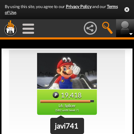
By using this site, you agree to our
Privacy Policy
and our
Terms
of Use
.
19,418
L6: Splicer
(582 until level 7)
javi741