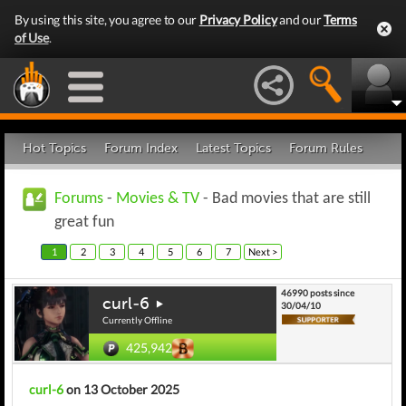
By using this site, you agree to our
Privacy Policy
and our
Terms
of Use
.
Hot Topics
Forum Index
Latest Topics
Forum Rules
Forums
-
Movies & TV
- Bad movies that are still
great fun
1
2
3
4
5
6
7
Next >
46990 posts since
curl-6
30/04/10
Currently Offline
425,942
curl-6
on 13 October 2025