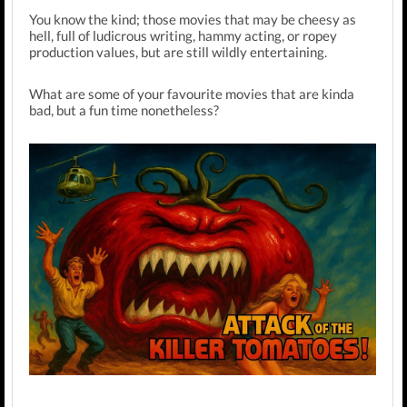
You know the kind; those movies that may be cheesy as
hell, full of ludicrous writing, hammy acting, or ropey
production values, but are still wildly entertaining.
What are some of your favourite movies that are kinda
bad, but a fun time nonetheless?