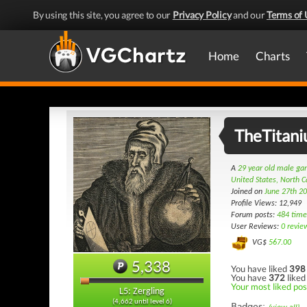
By using this site, you agree to our
Privacy Policy
and our
Terms of 
Home
Charts
TheTitan
A
29 year old male g
United States, North C
Joined on
June 27th 2
Profile Views: 12,949
Forum posts:
484 time
User Reviews:
0 revie
VG$
567.00
5,338
You have liked
398
You have
372
liked
Your most liked pos
L5: Zergling
(4,662 until level 6)
Badges: