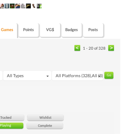
Games
Points
VG$
Badges
Posts
1 - 20 of 328
All Types
All Platforms (328),All (3)
Tracked
Wishlist
Playing
Complete