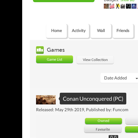
(view all)
Home
Activity
Wall
Friends
Games
Game List
View Collection
Date Added
Conan Unconquered (PC)
Released: May 29th 2019, Published by: Funcom
Owned
Favourite
0.0