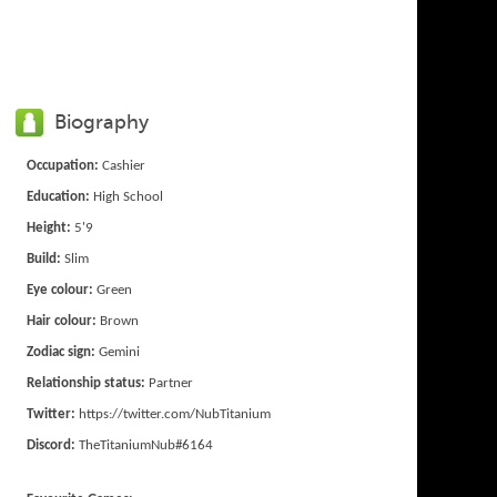
Biography
Occupation:
Cashier
Education:
High School
Height:
5'9
Build:
Slim
Eye colour:
Green
Hair colour:
Brown
Zodiac sign:
Gemini
Relationship status:
Partner
Twitter:
https://twitter.com/NubTitanium
Discord:
TheTitaniumNub#6164