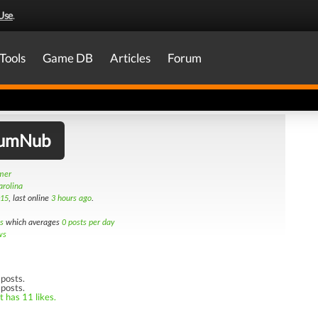
Use
.
Tools
Game DB
Articles
Forum
iumNub
amer
arolina
015
, last online
3 hours ago
.
s
which averages
0 posts per day
ws
posts.
 posts.
t has 11 likes.