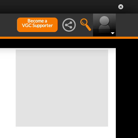
Become a
VGC Supporter