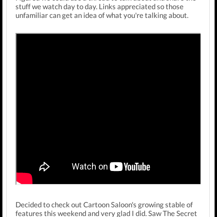
stuff we watch day to day. Links appreciated so those
unfamiliar can get an idea of what you're talking about.
Decided to check out Cartoon Saloon's growing stable of
features this weekend and very glad I did. Saw The Secret