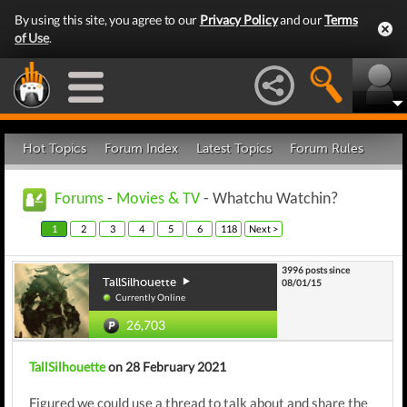
By using this site, you agree to our
Privacy Policy
and our
Terms
of Use
.
Hot Topics
Forum Index
Latest Topics
Forum Rules
Forums
-
Movies & TV
- Whatchu Watchin?
1
2
3
4
5
6
118
Next >
3996 posts since
TallSilhouette
08/01/15
Currently Online
26,703
TallSilhouette
on 28 February 2021
Figured we could use a thread to talk about and share the