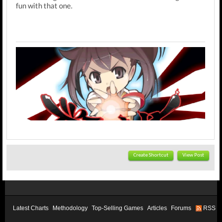
fun with that one.
Create Shortcut
View Post
Latest Charts
Methodology
Top-Selling Games
Articles
Forums
RSS