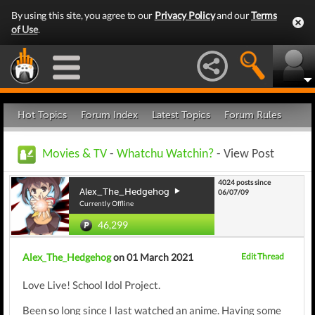
By using this site, you agree to our
Privacy Policy
and our
Terms
of Use
.
Hot Topics
Forum Index
Latest Topics
Forum Rules
Movies & TV
-
Whatchu Watchin?
- View Post
4024 posts since
Alex_The_Hedgehog
06/07/09
Currently Offline
46,299
Alex_The_Hedgehog
on 01 March 2021
Edit Thread
Love Live! School Idol Project.
Been so long since I last watched an anime. Having some