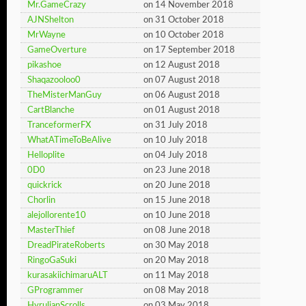
Mr.GameCrazy
on 14 November 2018
AJNShelton
on 31 October 2018
MrWayne
on 10 October 2018
GameOverture
on 17 September 2018
pikashoe
on 12 August 2018
Shaqazooloo0
on 07 August 2018
TheMisterManGuy
on 06 August 2018
CartBlanche
on 01 August 2018
TranceformerFX
on 31 July 2018
WhatATimeToBeAlive
on 10 July 2018
Helloplite
on 04 July 2018
0D0
on 23 June 2018
quickrick
on 20 June 2018
Chorlin
on 15 June 2018
alejollorente10
on 10 June 2018
MasterThief
on 08 June 2018
DreadPirateRoberts
on 30 May 2018
RingoGaSuki
on 20 May 2018
kurasakiichimaruALT
on 11 May 2018
GProgrammer
on 08 May 2018
HyrulianScrolls
on 03 May 2018