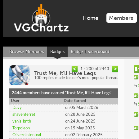
Home
Members
Browse Members
Badges
Badge Leaderboard
1 - 200 of 2443
Trust Me, It'll Have Legs
100 replies made to user's most popular thread.
in
2444 members have earned 'Trust Me, It'll Have Legs'
User
Date Earned
in
Davy
on 05 March 2026
shavenferret
on 28 June 2025
yanis-bnth
on 24 June 2025
Torpoleon
on 15 May 2025
Olivernintentoal
on 02 February 2025