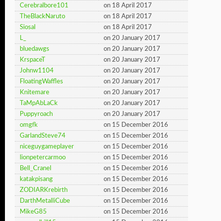
Cerebralbore101
on 18 April 2017
TheBlackNaruto
on 18 April 2017
Siosal
on 18 April 2017
L_
on 20 January 2017
bluedawgs
on 20 January 2017
KrspaceT
on 20 January 2017
Johnw1104
on 20 January 2017
FloatingWaffles
on 20 January 2017
Knitemare
on 20 January 2017
TaMpAbLaCk
on 20 January 2017
Puppyroach
on 20 January 2017
omgfk
on 15 December 2016
GarlandSteve74
on 15 December 2016
niceguygameplayer
on 15 December 2016
lionpetercarmoo
on 15 December 2016
Bell_Cranel
on 15 December 2016
katakpisang
on 15 December 2016
ZODIARKrebirth
on 15 December 2016
DarthMetalliCube
on 15 December 2016
MikeG85
on 15 December 2016