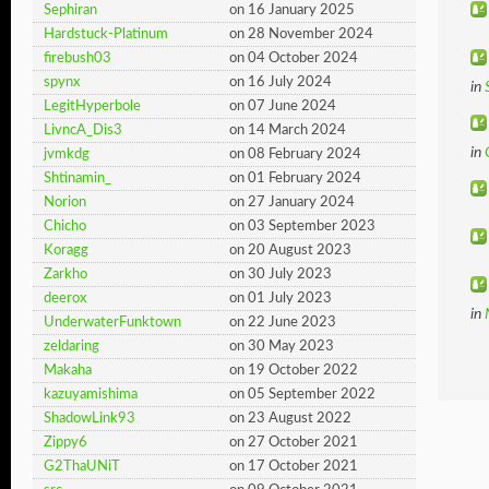
Sephiran
on 16 January 2025
Hardstuck-Platinum
on 28 November 2024
firebush03
on 04 October 2024
spynx
on 16 July 2024
in
LegitHyperbole
on 07 June 2024
LivncA_Dis3
on 14 March 2024
in
jvmkdg
on 08 February 2024
Shtinamin_
on 01 February 2024
Norion
on 27 January 2024
Chicho
on 03 September 2023
Koragg
on 20 August 2023
Zarkho
on 30 July 2023
deerox
on 01 July 2023
in
UnderwaterFunktown
on 22 June 2023
zeldaring
on 30 May 2023
Makaha
on 19 October 2022
kazuyamishima
on 05 September 2022
ShadowLink93
on 23 August 2022
Zippy6
on 27 October 2021
G2ThaUNiT
on 17 October 2021