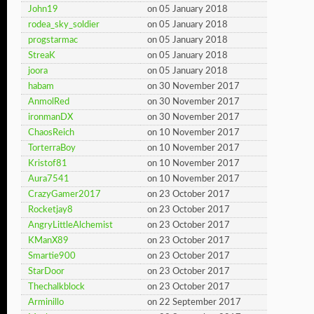
John19
on 05 January 2018
rodea_sky_soldier
on 05 January 2018
progstarmac
on 05 January 2018
StreaK
on 05 January 2018
joora
on 05 January 2018
habam
on 30 November 2017
AnmolRed
on 30 November 2017
ironmanDX
on 30 November 2017
ChaosReich
on 10 November 2017
TorterraBoy
on 10 November 2017
Kristof81
on 10 November 2017
Aura7541
on 10 November 2017
CrazyGamer2017
on 23 October 2017
Rocketjay8
on 23 October 2017
AngryLittleAlchemist
on 23 October 2017
KManX89
on 23 October 2017
Smartie900
on 23 October 2017
StarDoor
on 23 October 2017
Thechalkblock
on 23 October 2017
Arminillo
on 22 September 2017