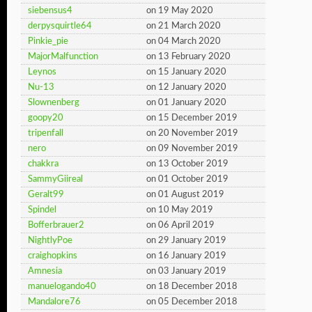
siebensus4
on 19 May 2020
derpysquirtle64
on 21 March 2020
Pinkie_pie
on 04 March 2020
MajorMalfunction
on 13 February 2020
Leynos
on 15 January 2020
Nu-13
on 12 January 2020
Slownenberg
on 01 January 2020
goopy20
on 15 December 2019
tripenfall
on 20 November 2019
nero
on 09 November 2019
chakkra
on 13 October 2019
SammyGiireal
on 01 October 2019
Geralt99
on 01 August 2019
Spindel
on 10 May 2019
Bofferbrauer2
on 06 April 2019
NightlyPoe
on 29 January 2019
craighopkins
on 16 January 2019
Amnesia
on 03 January 2019
manuelogando40
on 18 December 2018
Mandalore76
on 05 December 2018