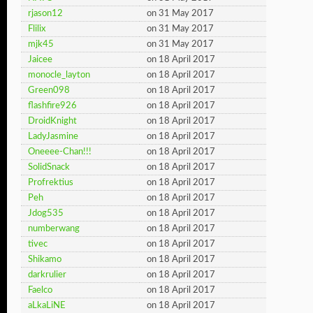
rjason12
on 31 May 2017
Flilix
on 31 May 2017
mjk45
on 31 May 2017
Jaicee
on 18 April 2017
monocle_layton
on 18 April 2017
Green098
on 18 April 2017
flashfire926
on 18 April 2017
DroidKnight
on 18 April 2017
LadyJasmine
on 18 April 2017
Oneeee-Chan!!!
on 18 April 2017
SolidSnack
on 18 April 2017
Profrektius
on 18 April 2017
Peh
on 18 April 2017
Jdog535
on 18 April 2017
numberwang
on 18 April 2017
tivec
on 18 April 2017
Shikamo
on 18 April 2017
darkrulier
on 18 April 2017
Faelco
on 18 April 2017
aLkaLiNE
on 18 April 2017