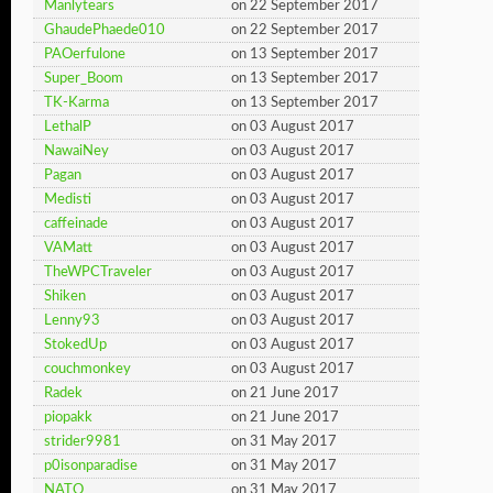
Manlytears
on 22 September 2017
GhaudePhaede010
on 22 September 2017
PAOerfulone
on 13 September 2017
Super_Boom
on 13 September 2017
TK-Karma
on 13 September 2017
LethalP
on 03 August 2017
NawaiNey
on 03 August 2017
Pagan
on 03 August 2017
Medisti
on 03 August 2017
caffeinade
on 03 August 2017
VAMatt
on 03 August 2017
TheWPCTraveler
on 03 August 2017
Shiken
on 03 August 2017
Lenny93
on 03 August 2017
StokedUp
on 03 August 2017
couchmonkey
on 03 August 2017
Radek
on 21 June 2017
piopakk
on 21 June 2017
strider9981
on 31 May 2017
p0isonparadise
on 31 May 2017
NATO
on 31 May 2017