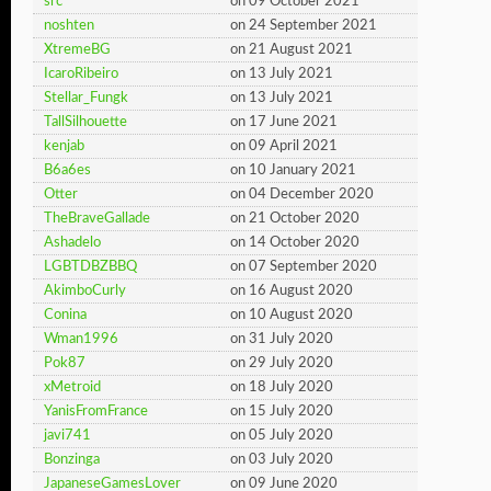
src
on 09 October 2021
noshten
on 24 September 2021
XtremeBG
on 21 August 2021
IcaroRibeiro
on 13 July 2021
Stellar_Fungk
on 13 July 2021
TallSilhouette
on 17 June 2021
kenjab
on 09 April 2021
B6a6es
on 10 January 2021
Otter
on 04 December 2020
TheBraveGallade
on 21 October 2020
Ashadelo
on 14 October 2020
LGBTDBZBBQ
on 07 September 2020
AkimboCurly
on 16 August 2020
Conina
on 10 August 2020
Wman1996
on 31 July 2020
Pok87
on 29 July 2020
xMetroid
on 18 July 2020
YanisFromFrance
on 15 July 2020
javi741
on 05 July 2020
Bonzinga
on 03 July 2020
JapaneseGamesLover
on 09 June 2020