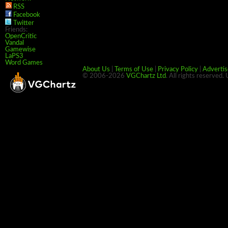
RSS
Facebook
Twitter
Friends:
OpenCritic
Vandal
Gamewise
LaPS3
Word Games
About Us
|
Terms of Use
|
Privacy Policy
|
Advertis
© 2006-2026
VGChartz Ltd
. All rights reserved.