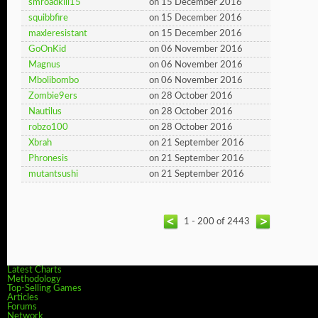
smroadkill15
on 15 December 2016
squibbfire
on 15 December 2016
maxleresistant
on 15 December 2016
GoOnKid
on 06 November 2016
Magnus
on 06 November 2016
Mbolibombo
on 06 November 2016
Zombie9ers
on 28 October 2016
Nautilus
on 28 October 2016
robzo100
on 28 October 2016
Xbrah
on 21 September 2016
Phronesis
on 21 September 2016
mutantsushi
on 21 September 2016
1 - 200 of 2443
Latest Charts
Methodology
Top-Selling Games
Articles
Forums
Network