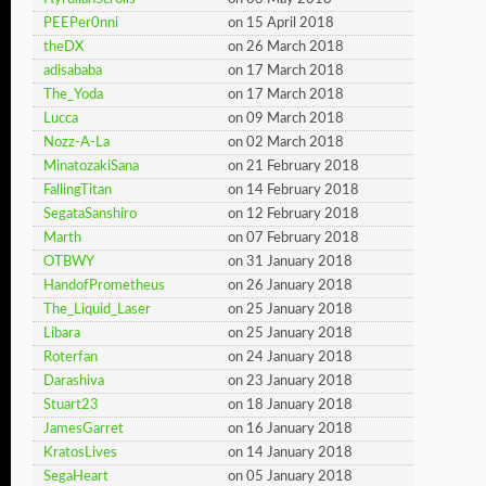
PEEPer0nni
on 15 April 2018
theDX
on 26 March 2018
adisababa
on 17 March 2018
The_Yoda
on 17 March 2018
Lucca
on 09 March 2018
Nozz-A-La
on 02 March 2018
MinatozakiSana
on 21 February 2018
FallingTitan
on 14 February 2018
SegataSanshiro
on 12 February 2018
Marth
on 07 February 2018
OTBWY
on 31 January 2018
HandofPrometheus
on 26 January 2018
The_Liquid_Laser
on 25 January 2018
Libara
on 25 January 2018
Roterfan
on 24 January 2018
Darashiva
on 23 January 2018
Stuart23
on 18 January 2018
JamesGarret
on 16 January 2018
KratosLives
on 14 January 2018
SegaHeart
on 05 January 2018