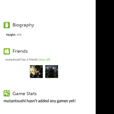
Biography
Height:
0'0
Friends
mutantsushi has 2 friends (
view all
)
Game Stats
mutantsushi hasn't added any games yet!