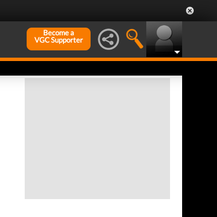
Become a
VGC Supporter