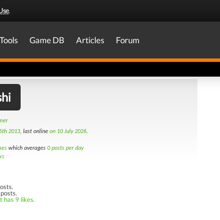
Use
.
Tools
Game DB
Articles
Forum
hi
amer
5th 2013
, last online
on 10 July 2026
.
mes
which averages
0 posts per day
ws
osts.
 posts.
 has 9 likes.