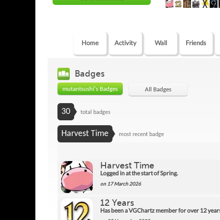
Home
Activity
Wall
Friends
Badges
mutantsushi's Badges
All Badges
30
total badges
Harvest Time
most recent badge
Harvest Time
Logged in at the start of Spring.
on 17 March 2026
12 Years
Has been a VGChartz member for over 12 year