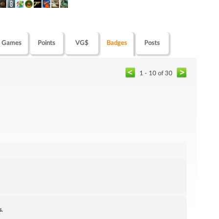
Games
Points
VG$
Badges
Posts
1 - 10 of 30
s.