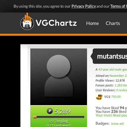
By using this site, you agree to our
Privacy Policy
and our
Terms of 
Home
Charts
mutantsus
A
43 year old male g
Joined on
November 2
Profile Views: 12,676
Forum posts:
1,263 ti
User Reviews:
0 revie
VG$
750.00
You have liked
94
p
5,289
You have
236
liked
Your most liked post
L5: Zergling
Badges:
(view all)
(4,711 until level 6)