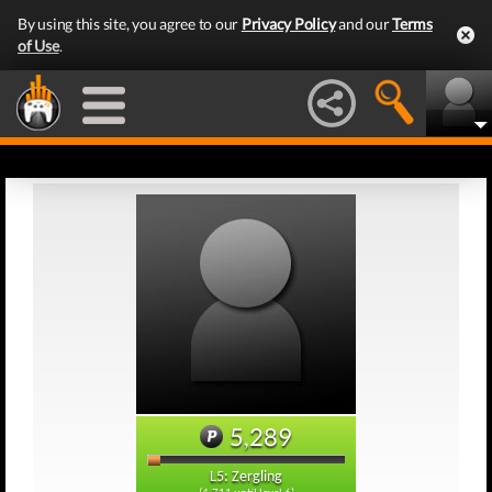
By using this site, you agree to our
Privacy Policy
and our
Terms
of Use
.
5,289
L5: Zergling