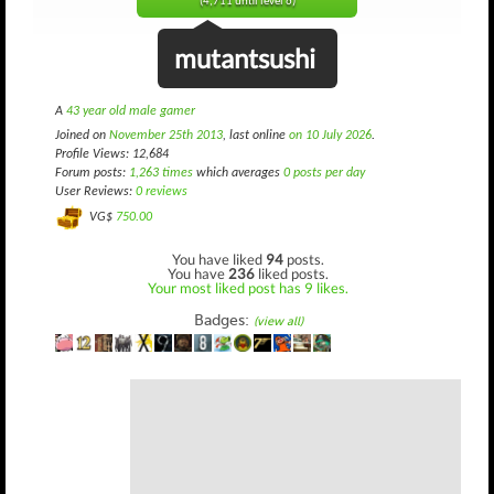
(4,711 until level 6)
mutantsushi
A
43 year old male gamer
Joined on
November 25th 2013
, last online
on 10 July 2026
.
Profile Views: 12,684
Forum posts:
1,263 times
which averages
0 posts per day
User Reviews:
0 reviews
VG$
750.00
You have liked
94
posts.
You have
236
liked posts.
Your most liked post has 9 likes.
Badges:
(view all)