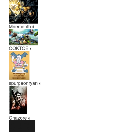
Mnementh
COKTOE
spurgeonryan
Chazore