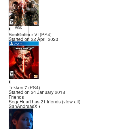
Points
VG$
SoulCalibur VI (PS4)
Started on 22 April 2020
Badges
Posts
Tekken 7 (PS4)
Started on 24 January 2018
Friends
SegaHeart has 21 friends (
view all
)
SanAndreasX