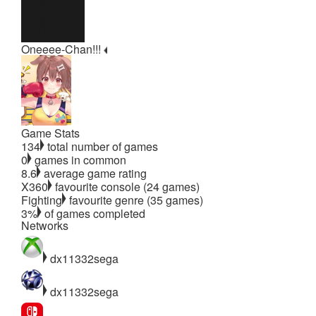
Oneeee-Chan!!!
Game Stats
134
total number of games
0
games in common
8.6
average game rating
X360
favourite console (24 games)
Fighting
favourite genre (35 games)
3%
of games completed
Networks
dx11332sega
dx11332sega