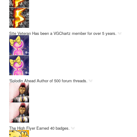
Site Veteran
Has been a VGChartz member for over 5 years.
'Splodin Ahead
Author of 500 forum threads.
The High Flyer
Earned 40 badges.