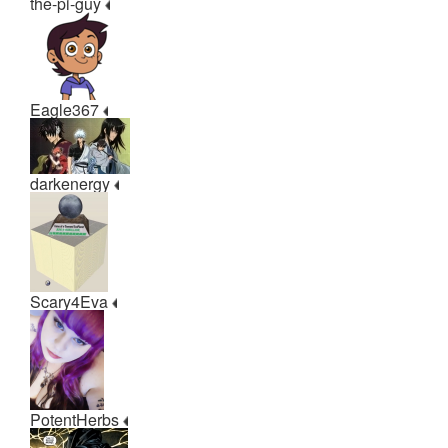
the-pi-guy
Eagle367
darkenergy
Scary4Eva
PotentHerbs