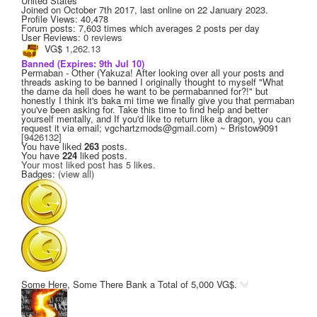
United States
Joined on
October 7th 2017
, last online
on 22 January 2023
.
Profile Views: 40,478
Forum posts:
7,603 times
which averages
2 posts per day
User Reviews:
0 reviews
VG$
1,262.13
Banned
(Expires: 9th Jul 10)
Permaban - Other (Yakuza! After looking over all your posts and
threads asking to be banned I originally thought to myself "What
the dame da hell does he want to be permabanned for?!" but
honestly I think it's baka mi time we finally give you that permaban
you've been asking for. Take this time to find help and better
yourself mentally, and If you'd like to return like a dragon, you can
request it via email; vgchartzmods@gmail.com) ~ Bristow9091
[9426132]
You have liked
263
posts.
You have
224
liked posts.
Your most liked post has 5 likes.
Badges:
(view all)
Some Here, Some There
Bank a Total of 5,000 VG$.