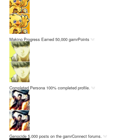
Making Progress
Earned 50,000 gamrPoints
Completed Persona
100% completed profile.
Genocide
5,000 posts on the gamrConnect forums.