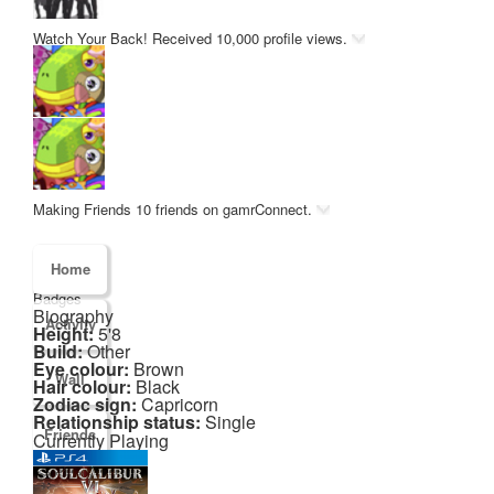
Watch Your Back!
Received 10,000 profile views.
Making Friends
10 friends on gamrConnect.
Home
Badges
Biography
Activity
Height:
5'8
Build:
Other
Eye colour:
Brown
Wall
Hair colour:
Black
Zodiac sign:
Capricorn
Relationship status:
Single
Friends
Currently Playing
Games