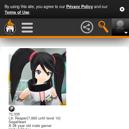
By using this site, you agree to our
Privacy Policy
and our
Terms of Use
.
72,335
L9: Reaper
(7,665 until level 10)
SegaHeart
A
38 year old male gamer