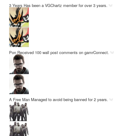
3 Years
Has been a VGChartz member for over 3 years.
Pon
Received 100 wall post comments on gamrConnect.
A Free Man
Managed to avoid being banned for 2 years.