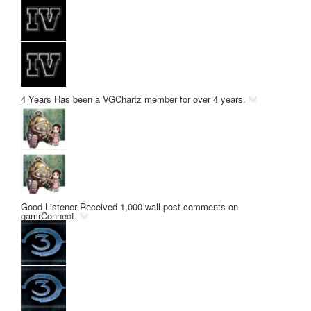
4 Years
Has been a VGChartz member for over 4 years.
Good Listener
Received 1,000 wall post comments on
gamrConnect.