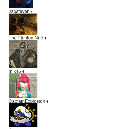
2zosteven
TheTitaniumNub
mjk45
CaptainExplosion