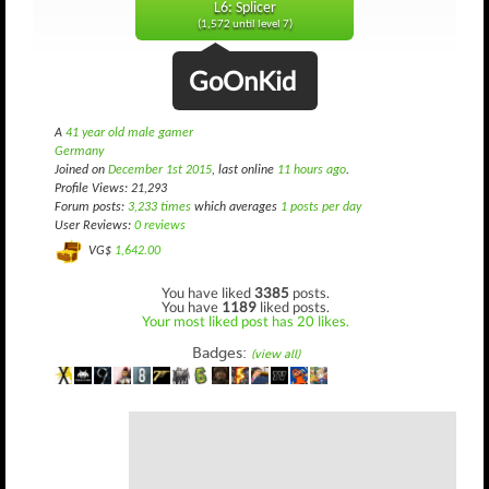
L6: Splicer
(1,572 until level 7)
GoOnKid
A
41 year old male gamer
Germany
Joined on
December 1st 2015
, last online
11 hours ago
.
Profile Views: 21,293
Forum posts:
3,233 times
which averages
1 posts per day
User Reviews:
0 reviews
VG$
1,642.00
You have liked
3385
posts.
You have
1189
liked posts.
Your most liked post has 20 likes.
Badges:
(view all)