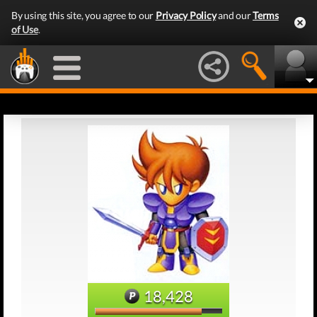
By using this site, you agree to our
Privacy Policy
and our
Terms
of Use
.
18,428