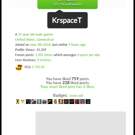
L7: Hunter
(10,796 until level 8)
KrspaceT
A
31 year old male gamer
United States, Connecticut
Joined on
June 9th 2016
, last online
9 hours ago
.
Profile Views: 15,339
Forum posts:
1,501 times
which averages
0 posts per day
User Reviews:
0 reviews
VG$
2,750.00
You have liked
759
posts.
You have
228
liked posts.
Your most liked post has 6 likes.
Badges:
(view all)