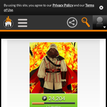
By using this site, you agree to our
Privacy Policy
and our
Terms
of Use
.
24,204