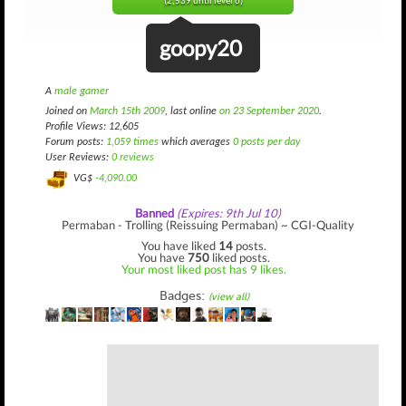
(2,539 until level 6)
goopy20
A
male gamer
Joined on
March 15th 2009
, last online
on 23 September 2020
.
Profile Views: 12,605
Forum posts:
1,059 times
which averages
0 posts per day
User Reviews:
0 reviews
VG$
-4,090.00
Banned
(Expires: 9th Jul 10)
Permaban - Trolling (Reissuing Permaban) ~ CGI-Quality
You have liked
14
posts.
You have
750
liked posts.
Your most liked post has 9 likes.
Badges:
(view all)