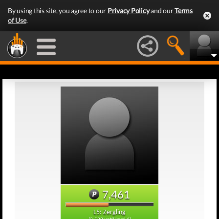
By using this site, you agree to our
Privacy Policy
and our
Terms
of Use
.
7,461
L5: Zergling