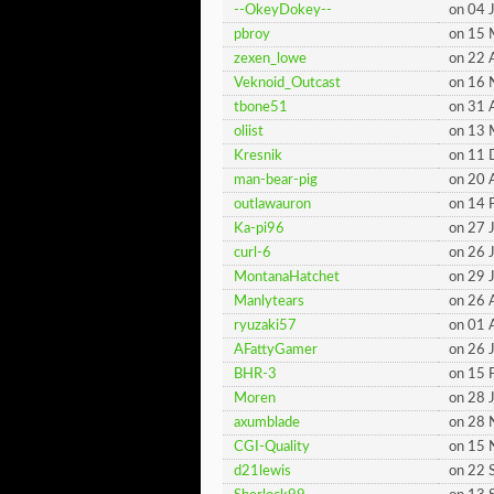
--OkeyDokey--
on 04 
pbroy
on 15
zexen_lowe
on 22 
Veknoid_Outcast
on 16
tbone51
on 31 
oliist
on 13
Kresnik
on 11
man-bear-pig
on 20 
outlawauron
on 14 
Ka-pi96
on 27 
curl-6
on 26 
MontanaHatchet
on 29 
Manlytears
on 26 
ryuzaki57
on 01 
AFattyGamer
on 26 
BHR-3
on 15 
Moren
on 28 
axumblade
on 28
CGI-Quality
on 15
d21lewis
on 22 