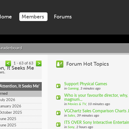
Home
Members
Forums
Leaderboard
Forum Hot Topics
1 - 63 of 63
on, It Seeks Me
ews.
Support Physical Games
ttention, It Seeks Me'
in
Gaming
, 3 minutes ago
rned
Who is your favourite director, why,
magnum...
July 2026
in
Movies & TV
, 10 minutes ago
January 2026
VGChartz Sales Comparison Charts 
October 2025
in
Sales
, 39 minutes ago
June 2025
ITS OVER Sony Interactive Entertain
June 2025
in
Sony
, 2 hours ago