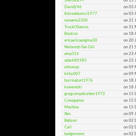
Sherlock99
on 13 
David246
on 03 
lickreabluncci1977
on 03 
noname2200
on 21 
TruckOSaurus
on 31
Boutros
on 18 
ericaericaangme30
on 20 
Nintendo Fan Girl
on 21 
amp316
on 23 
adaskifi1985
on 23 
ethomaz
on 09 
kirby007
on 09 
burrinaturt1976
on 18 
kowenicki
on 18 
gregcompdrunber1972
on 15
Conegamer
on 15
Machina
on 15
Xen
on 09 
Babson
on 02
Carl
on 02
badgenome
on 02