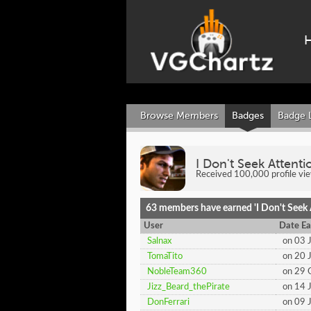
Browse Members
Badges
Badge 
I Don't Seek Attenti
Received 100,000 profile vi
63 members have earned 'I Don't Seek A
User
Date Ea
Salnax
on 03 
TomaTito
on 20 
NobleTeam360
on 29 
Jizz_Beard_thePirate
on 14 
DonFerrari
on 09 