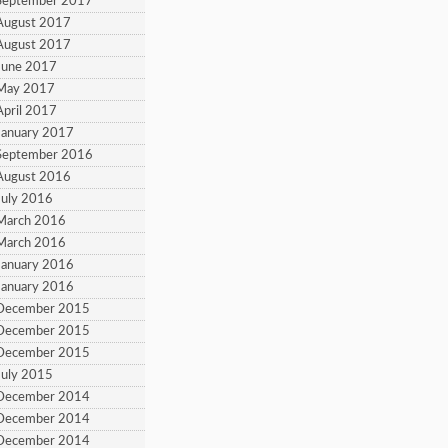
September 2017
August 2017
August 2017
June 2017
 May 2017
April 2017
January 2017
September 2016
August 2016
July 2016
March 2016
March 2016
January 2016
January 2016
 December 2015
 December 2015
 December 2015
July 2015
 December 2014
 December 2014
 December 2014