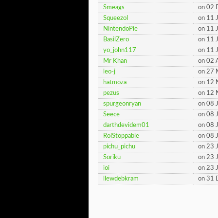
Smeags
on 02
Squeezol
on 11 
NintendoPie
on 11 
BasilZero
on 11 
yo_john117
on 11 
Mr Khan
on 02 
leo-j
on 27 
hatmoza
on 12
pezus
on 12
spurgeonryan
on 08 
Seece
on 08 
darthdevidem01
on 08 
RolStoppable
on 08 
pichu_pichu
on 23 
Soriku
on 23 
ioi
on 23 
llewdebkram
on 31