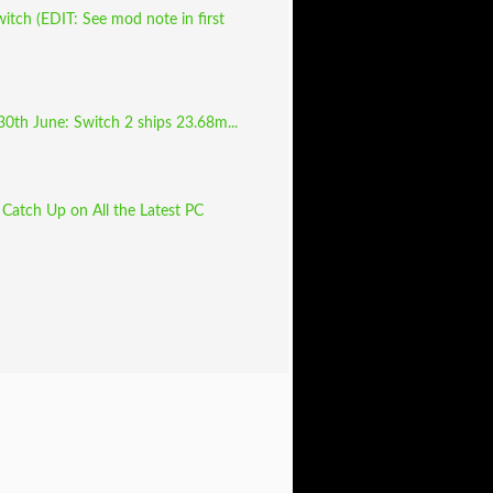
tch (EDIT: See mod note in first
30th June: Switch 2 ships 23.68m...
Catch Up on All the Latest PC