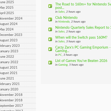
June 2025
The Road to 160m+ for Nintendo Swi
 May 2025
post...
in
Sales
, 2 hours ago
April 2025
Club Nintendo
 November 2024
in
Nintendo
, 2 hours ago
August 2024
Nintendo Quarterly Sales Report to 
 May 2024
in
Sales
, 2 hours ago
 December 2023
When will the Switch pass 160M?
August 2023
in
Sales
, 3 hours ago
February 2023
Carzy Zarx’s PC Gaming Emporium - 
Gaming...
January 2023
in
PC
, 3 hours ago
June 2022
List of Games You've Beaten 2026
January 2022
in
Gaming
, 5 hours ago
August 2021
August 2021
June 2021
February 2021
January 2020
 November 2018
 November 2018
September 2017