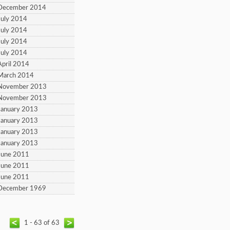
 December 2014
July 2014
July 2014
July 2014
July 2014
April 2014
March 2014
 November 2013
 November 2013
January 2013
January 2013
January 2013
January 2013
June 2011
June 2011
June 2011
 December 1969
1 - 63 of 63