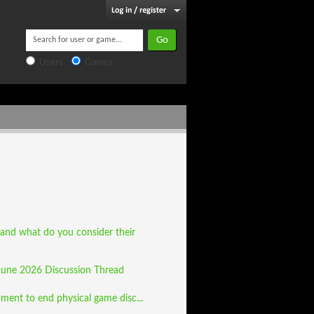
Users
Games
 and what do you consider their
June 2026 Discussion Thread
ment to end physical game disc...