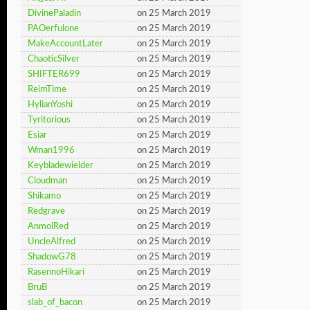
DivinePaladin
on 25 March 2019
PAOerfulone
on 25 March 2019
MakeAccountLater
on 25 March 2019
ChaoticSilver
on 25 March 2019
SHIFTER699
on 25 March 2019
ReimTime
on 25 March 2019
HylianYoshi
on 25 March 2019
Tyritorious
on 25 March 2019
Esiar
on 25 March 2019
Wman1996
on 25 March 2019
Keybladewielder
on 25 March 2019
Cloudman
on 25 March 2019
Shikamo
on 25 March 2019
Redgrave
on 25 March 2019
AnmolRed
on 25 March 2019
UncleAlfred
on 25 March 2019
ShadowG78
on 25 March 2019
RasennoHikari
on 25 March 2019
BruB
on 25 March 2019
slab_of_bacon
on 25 March 2019