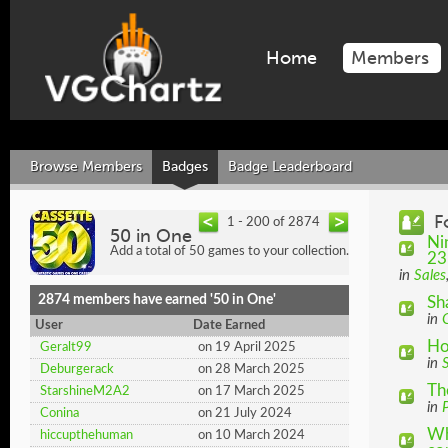
Home
Members
Browse Members
Badges
Badge Leaderboard
F
1 - 200 of 2874
50 in One
Ni
Add a total of 50 games to your collection.
23
in
Sales
2874 members have earned '50 in One'
Sh
in
User
Date Earned
Ho
Geralt99
on 19 April 2025
in
Deburgerack
on 28 March 2025
Th
StarshineM2A2
on 17 March 2025
in
P
Conina
on 21 July 2024
Wh
hiccupthehuman
on 10 March 2024