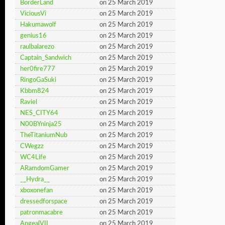
BorderLand
on 25 March 2019
ViciousVi
on 25 March 2019
Hakumawolf
on 25 March 2019
genius16
on 25 March 2019
raulbalarezo
on 25 March 2019
Captain_Sandwich
on 25 March 2019
her0fire777
on 25 March 2019
RingoGaSuki
on 25 March 2019
Kbbm824
on 25 March 2019
Raviel
on 25 March 2019
NES_CITY64
on 25 March 2019
N00BYninja25
on 25 March 2019
TheTitaniumNub
on 25 March 2019
CWegzz
on 25 March 2019
WC4Life
on 25 March 2019
ARamdomGamer
on 25 March 2019
__Hydra__
on 25 March 2019
xboxonefan
on 25 March 2019
dressedforspace
on 25 March 2019
patronmacabre
on 25 March 2019
AngealVII
on 25 March 2019