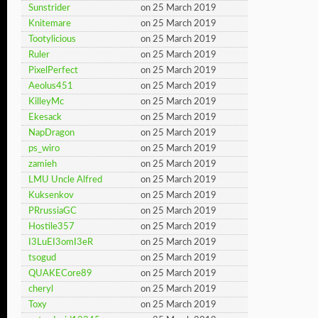
Sunstrider
on 25 March 2019
Knitemare
on 25 March 2019
Tootylicious
on 25 March 2019
Ruler
on 25 March 2019
PixelPerfect
on 25 March 2019
Aeolus451
on 25 March 2019
KilleyMc
on 25 March 2019
Ekesack
on 25 March 2019
NapDragon
on 25 March 2019
ps_wiro
on 25 March 2019
zamieh
on 25 March 2019
LMU Uncle Alfred
on 25 March 2019
Kuksenkov
on 25 March 2019
PRrussiaGC
on 25 March 2019
Hostile357
on 25 March 2019
I3LuEI3omI3eR
on 25 March 2019
tsogud
on 25 March 2019
QUAKECore89
on 25 March 2019
cheryl
on 25 March 2019
Toxy
on 25 March 2019