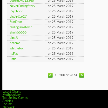
peterdavid12345
on 25 March 2019
NeverEndingStory
on 25 March 2019
Psychotic
on 25 March 2019
bigbird1627
on 25 March 2019
StarDoor
on 25 March 2019
raidinglarastomb
on 25 March 2019
Shulk55555
on 25 March 2019
LipeJJ
on 25 March 2019
tietome
on 25 March 2019
whithefox
on 25 March 2019
itsFizz
on 25 March 2019
Rafie
on 25 March 2019
1 - 200 of 2874
Latest Charts
Methodology
Top-Selling Games
Articles
Forums
Network