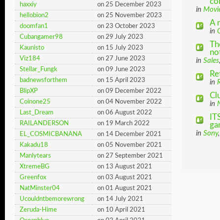
co
haxxiy
on 25 December 2023
in
Movi
hellobion2
on 25 November 2023
A 
doomfan1
on 23 October 2023
in
Cubangamer98
on 29 July 2023
Th
Kaunisto
on 15 July 2023
not
Viz184
on 27 June 2023
in
Sales
Stellar_Fungk
on 09 June 2023
Re
badnewsforthem
on 15 April 2023
in
BlipXP
on 09 December 2022
Cl
Coinone25
on 04 November 2022
in
Last_Dream
on 06 August 2022
IT
RAILANDERSON
on 19 March 2022
ga
in
Sony
EL_COSMICBANANA
on 14 December 2021
Kakadu18
on 05 November 2021
Manlytears
on 27 September 2021
XtremeBG
on 13 August 2021
Greenfox
on 03 August 2021
NatMinster04
on 01 August 2021
Ucouldntbemorewrong
on 14 July 2021
Zeruda-Hime
on 10 April 2021