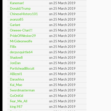
Kaneman!
on 25 March 2019
DonaldJTrump
on 25 March 2019
ChineseHistory101
on 25 March 2019
avanzo85
on 25 March 2019
Garlant
on 25 March 2019
Oneeee-Chan!!!
on 25 March 2019
PrideOfWesker29
on 25 March 2019
MrGideonwolfe
on 25 March 2019
Flilix
on 25 March 2019
derpysquirtle64
on 25 March 2019
Shadow8
on 25 March 2019
JonDan
on 25 March 2019
PortisheadBiscuit
on 25 March 2019
ABizzel1
on 25 March 2019
Darashiva
on 25 March 2019
Kai_Mao
on 25 March 2019
Swordmasterman
on 25 March 2019
GoOnKid
on 25 March 2019
Fear_Me_All
on 25 March 2019
king.987
on 25 March 2019