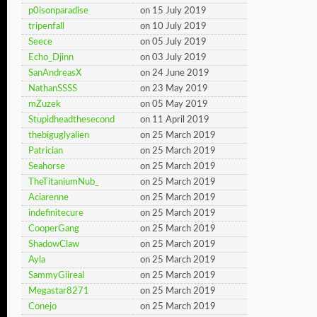
p0isonparadise
on 15 July 2019
tripenfall
on 10 July 2019
Seece
on 05 July 2019
Echo_Djinn
on 03 July 2019
SanAndreasX
on 24 June 2019
NathanSSSS
on 23 May 2019
mZuzek
on 05 May 2019
Stupidheadthesecond
on 11 April 2019
thebiguglyalien
on 25 March 2019
Patrician
on 25 March 2019
Seahorse
on 25 March 2019
TheTitaniumNub_
on 25 March 2019
Aciarenne
on 25 March 2019
indefinitecure
on 25 March 2019
CooperGang
on 25 March 2019
ShadowClaw
on 25 March 2019
Ayla
on 25 March 2019
SammyGiireal
on 25 March 2019
Megastar8271
on 25 March 2019
Conejo
on 25 March 2019