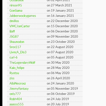
Oceanblue
on 02 April 2021
ninson95
on 27 March 2021
GonSama
on 19 January 2021
Jabberwockygames
on 16 January 2021
dmillos
on 22 December 2020
VMCJonCarter
on 15 December 2020
Baff
on 06 December 2020
JSG87
on 09 November 2020
Shaunodon
on 23 October 2020
Srex117
on 22 August 2020
LivncA_Dis3
on 07 August 2020
curl-6
on 05 August 2020
TheLegendaryWolf
on 30 May 2020
Kaio_felipe
on 28 May 2020
Ryotsu
on 06 May 2020
ziss
on 26 April 2020
AlbiNecroxz
on 24 January 2020
JimmyFantasy
on 05 November 2019
only777
on 06 October 2019
Robh404
on 24 July 2019
aaasss555
on 20 July 2019