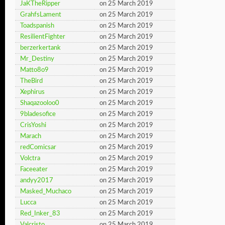
JaKTheRipper
on 25 March 2019
GrahfsLament
on 25 March 2019
Toadspanish
on 25 March 2019
ResilientFighter
on 25 March 2019
berzerkertank
on 25 March 2019
Mr_Destiny
on 25 March 2019
Matto8o9
on 25 March 2019
TheBird
on 25 March 2019
Xephirus
on 25 March 2019
Shaqazooloo0
on 25 March 2019
9bladesofice
on 25 March 2019
CrisYoshi
on 25 March 2019
Marach
on 25 March 2019
redComicsar
on 25 March 2019
Volctra
on 25 March 2019
Faceeater
on 25 March 2019
andyy2017
on 25 March 2019
Masked_Muchaco
on 25 March 2019
Lucca
on 25 March 2019
Red_Inker_83
on 25 March 2019
Valcristo
on 25 March 2019