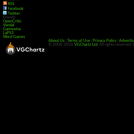
RSS
Facebook
Twitter
Friends:
OpenCritic
Vandal
Gamewise
LaPS3
Word Games
About Us
|
Terms of Use
|
Privacy Policy
|
Advertis
© 2006-2026
VGChartz Ltd
. All rights reserved.