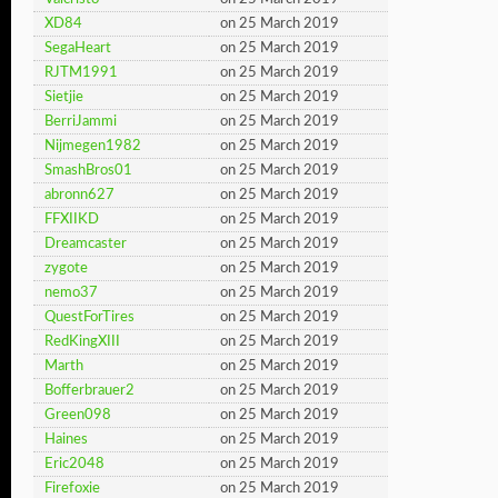
XD84
on 25 March 2019
SegaHeart
on 25 March 2019
RJTM1991
on 25 March 2019
Sietjie
on 25 March 2019
BerriJammi
on 25 March 2019
Nijmegen1982
on 25 March 2019
SmashBros01
on 25 March 2019
abronn627
on 25 March 2019
FFXIIKD
on 25 March 2019
Dreamcaster
on 25 March 2019
zygote
on 25 March 2019
nemo37
on 25 March 2019
QuestForTires
on 25 March 2019
RedKingXIII
on 25 March 2019
Marth
on 25 March 2019
Bofferbrauer2
on 25 March 2019
Green098
on 25 March 2019
Haines
on 25 March 2019
Eric2048
on 25 March 2019
Firefoxie
on 25 March 2019