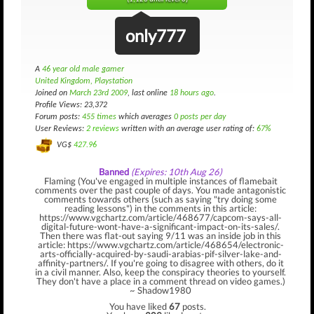
only777
A
46 year old male gamer
United Kingdom, Playstation
Joined on
March 23rd 2009
, last online
18 hours ago
.
Profile Views: 23,372
Forum posts:
455 times
which averages
0 posts per day
User Reviews:
2 reviews
written with an average user rating of:
67%
VG$
427.96
Banned
(Expires: 10th Aug 26)
Flaming (You've engaged in multiple instances of flamebait
comments over the past couple of days. You made antagonistic
comments towards others (such as saying "try doing some
reading lessons") in the comments in this article:
https://www.vgchartz.com/article/468677/capcom-says-all-
digital-future-wont-have-a-significant-impact-on-its-sales/.
Then there was flat-out saying 9/11 was an inside job in this
article: https://www.vgchartz.com/article/468654/electronic-
arts-officially-acquired-by-saudi-arabias-pif-silver-lake-and-
affinity-partners/. If you're going to disagree with others, do it
in a civil manner. Also, keep the conspiracy theories to yourself.
They don't have a place in a comment thread on video games.)
~ Shadow1980
You have liked
67
posts.