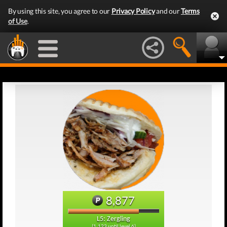
By using this site, you agree to our
Privacy Policy
and our
Terms
of Use
.
8,877
L5: Zergling
(1,123 until level 6)