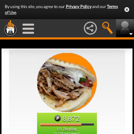
By using this site, you agree to our
Privacy Policy
and our
Terms
of Use
.
8,872
L5: Zergling
(1,128 until level 6)