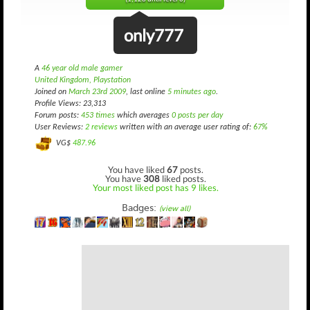
only777
A
46 year old male gamer
United Kingdom, Playstation
Joined on
March 23rd 2009
, last online
5 minutes ago
.
Profile Views: 23,313
Forum posts:
453 times
which averages
0 posts per day
User Reviews:
2 reviews
written with an average user rating of:
67%
VG$
487.96
You have liked
67
posts.
You have
308
liked posts.
Your most liked post has 9 likes.
Badges:
(view all)