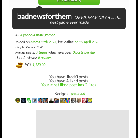
(257 until level 3)
badnewsforthem
DEVIL MAY CRY 5 is the
best game ever made
A
34 year old male gamer
Joined on
March 29th 2023
, last online
on 25 April 2023
.
Profile Views: 2,465
Forum posts:
7 times
which averages
0 posts per day
User Reviews:
0 reviews
VG$
1,120.00
You have liked
0
posts.
You have
4
liked posts.
Your most liked post has 2 likes.
Badges:
(view all)