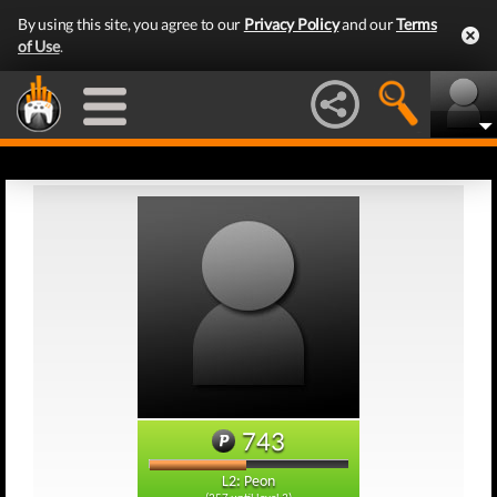
By using this site, you agree to our
Privacy Policy
and our
Terms
of Use
.
743
L2: Peon