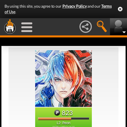
By using this site, you agree to our
Privacy Policy
and our
Terms
of Use
.
823
L2: Peon