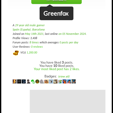
(177 until level 3)
Greenfox
A
29 year old male gamer
Spain (España), Barcelona
Joined on
May 14th 2021
, last online
on 05 November 2024
.
Profile Views: 3,408
Forum posts:
8 times
which averages
0 posts per day
User Reviews:
0 reviews
VG$
1,200.00
You have liked
3
posts.
You have
10
liked posts.
Your most liked post has 2 likes.
Badges:
(view all)