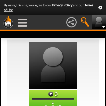
By using this site, you agree to our
Privacy Policy
and our
Terms
of Use
.
0
L: