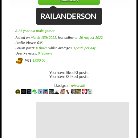
(0 until level 1)
RAILANDERSON
A
33 year old male gamer
Joined on
March 18th 2022
, last online
on 26 August 2022
.
Profile Views: 635
Forum posts:
0 times
which averages
0 posts per day
User Reviews:
0 reviews
VG$
1,000.00
You have liked
0
posts.
You have
0
liked posts.
Badges:
(view all)