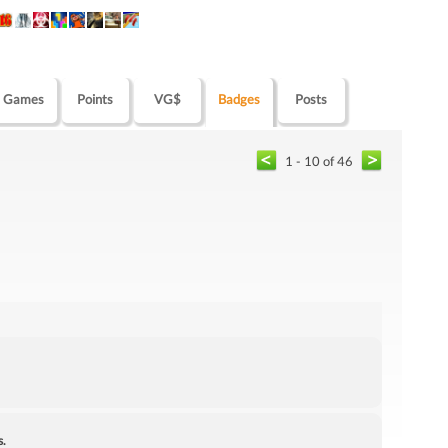
Games
Points
VG$
Badges
Posts
1 - 10 of 46
s.