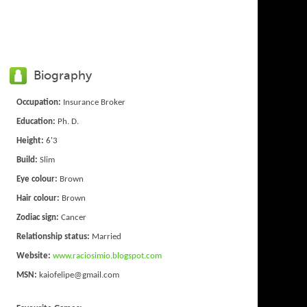
Biography
Occupation:
Insurance Broker
Education:
Ph. D.
Height:
6'3
Build:
Slim
Eye colour:
Brown
Hair colour:
Brown
Zodiac sign:
Cancer
Relationship status:
Married
Website:
www.raciosimio.blogspot.com
MSN:
kaiofelipe@gmail.com