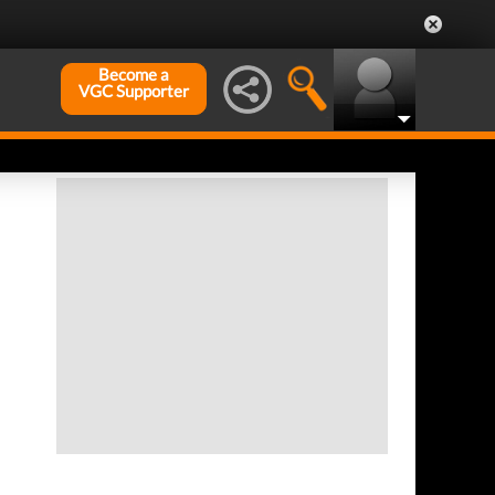
Become a
VGC Supporter