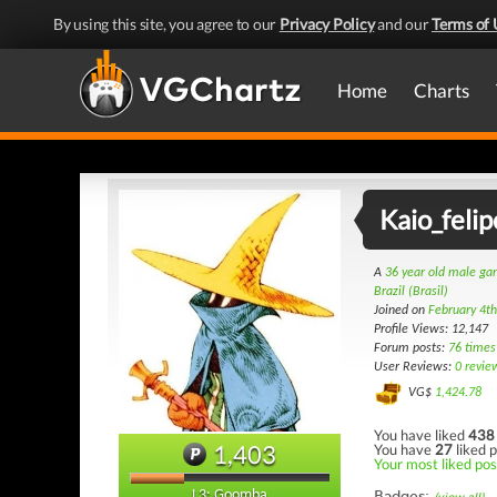
By using this site, you agree to our
Privacy Policy
and our
Terms of 
Home
Charts
Kaio_felip
A
36 year old male g
Brazil (Brasil)
Joined on
February 4t
Profile Views: 12,147
Forum posts:
76 times
User Reviews:
0 revie
VG$
1,424.78
You have liked
438
1,403
You have
27
liked p
Your most liked post
Badges:
L3: Goomba