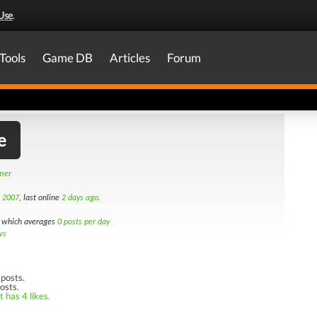
Use
.
Tools
Game DB
Articles
Forum
e
amer
h 2007
, last online
2 days ago
.
which averages
0 posts per day
ws
posts.
osts.
 has 4 likes.