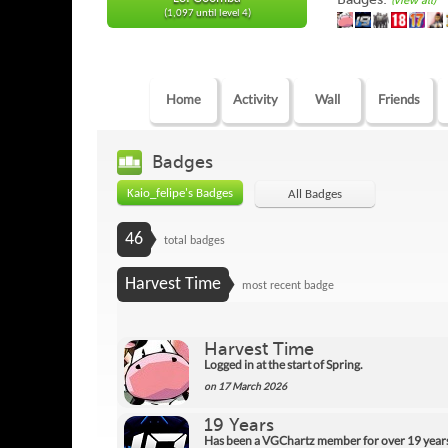
(view all)
(1,097 until level 4)
Home
Activity
Wall
Friends
Badges
Kaio_felipe's Badges
All Badges
46
total badges
Harvest Time
most recent badge
Harvest Time
Logged in at the start of Spring.
on 17 March 2026
19 Years
Has been a VGChartz member for over 19 year