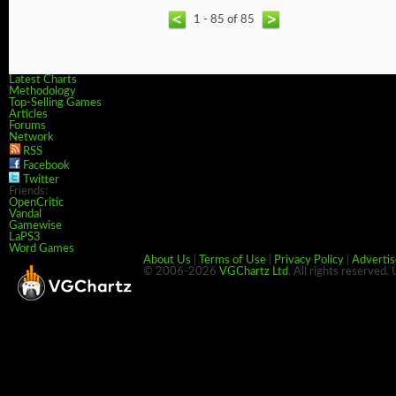
1 - 85 of 85
Latest Charts
Methodology
Top-Selling Games
Articles
Forums
Network
RSS
Facebook
Twitter
Friends:
OpenCritic
Vandal
Gamewise
LaPS3
Word Games
About Us
|
Terms of Use
|
Privacy Policy
|
Advertis
© 2006-2026
VGChartz Ltd
. All rights reserved.