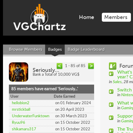
Home
Members
Browse Members
Badges
Badge Leaderboard
Foru
1 - 85 of 85
Seriously...
What's 
Bank a Total of 10,000 VG$
year? C
in
Sales
, 28 m
85 members have earned 'Seriously...'
Switch 
in
Ninten
User
Date Earned
What wo
hellobion2
on 01 February 2024
in
Gamin
mrstickball
on 20 April 2023
Suppor
UnderwaterFunktown
on 30 March 2023
in
Gamin
Ryuu96
on 15 October 2022
The Tr
shikamaru317
on 15 October 2022