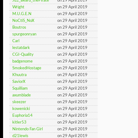
Jizz_Beard_thePirate
on 29 April 2019
Wright
on 29 April 2019
M.U.G.E.N
on 29 April 2019
NoCtiS_NoX
on 29 April 2019
Boutros
on 29 April 2019
spurgeonryan
on 29 April 2019
Carl
on 29 April 2019
lestatdark
on 29 April 2019
CGI-Quality
on 29 April 2019
badgenome
on 29 April 2019
SmokedHostage
on 29 April 2019
Khuutra
on 29 April 2019
SaviorX
on 29 April 2019
Squilliam
on 29 April 2019
axumblade
on 29 April 2019
skeezer
on 29 April 2019
kowenicki
on 29 April 2019
Euphoria14
on 29 April 2019
kitler53
on 29 April 2019
Nintendo Fan Girl
on 29 April 2019
d21lewis
on 29 April 2019