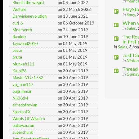
in
Politic
Rhonin the wizard
on 08 June 2022
PlaySta
Welfare
on 22 March 2022
in
Sony
, 
Darwinianevolution
on 13 June 2021
When w
curl-6
on 06 October 2019
in
Sales
,
Mnementh
on 24 June 2019
The Roa
Bandorr
on 10 June 2019
in first 
Jaywood2010
on 01 May 2019
in
Sales
, 3 ho
pezus
on 01 May 2019
Just Da
brute
on 01 May 2019
in
Ninten
Munkeh111
on 01 May 2019
Thread 
Ka-pi96
on 30 April 2019
in
Gamin
MasterVG71782
on 30 April 2019
yo_john117
on 30 April 2019
bugrimmar
on 30 April 2019
NiKKoM
on 30 April 2019
alfredofroylan
on 30 April 2019
SpartanFX
on 30 April 2019
Words Of Wisdom
on 30 April 2019
outlawauron
on 30 April 2019
superchunk
on 30 April 2019