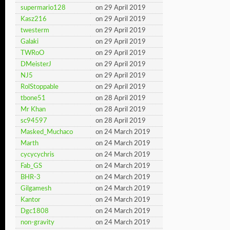
supermario128
on 29 April 2019
Kasz216
on 29 April 2019
twesterm
on 29 April 2019
Galaki
on 29 April 2019
TWRoO
on 29 April 2019
DMeisterJ
on 29 April 2019
NJ5
on 29 April 2019
RolStoppable
on 29 April 2019
tbone51
on 28 April 2019
Mr Khan
on 28 April 2019
sc94597
on 28 April 2019
Masked_Muchaco
on 24 March 2019
Marth
on 24 March 2019
cycycychris
on 24 March 2019
Fab_GS
on 24 March 2019
BHR-3
on 24 March 2019
Gilgamesh
on 24 March 2019
Kantor
on 24 March 2019
Dgc1808
on 24 March 2019
non-gravity
on 24 March 2019