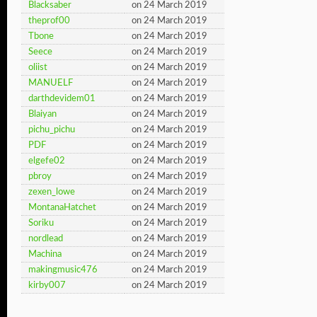
Blacksaber
on 24 March 2019
theprof00
on 24 March 2019
Tbone
on 24 March 2019
Seece
on 24 March 2019
oliist
on 24 March 2019
MANUELF
on 24 March 2019
darthdevidem01
on 24 March 2019
Blaiyan
on 24 March 2019
pichu_pichu
on 24 March 2019
PDF
on 24 March 2019
elgefe02
on 24 March 2019
pbroy
on 24 March 2019
zexen_lowe
on 24 March 2019
MontanaHatchet
on 24 March 2019
Soriku
on 24 March 2019
nordlead
on 24 March 2019
Machina
on 24 March 2019
makingmusic476
on 24 March 2019
kirby007
on 24 March 2019