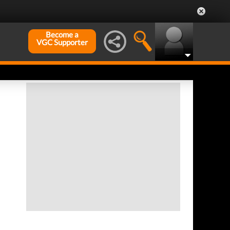
Become a
VGC Supporter