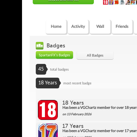
Home
Activity
Wall
Friends
Badges
SpartanFX's Badges
All Badges
45
total badges
18 Years
most recent badge
18 Years
Has been a VGChartz member for over 18 year
on 13 February 2026
17 Years
Has been a VGChartz member for over 17 year