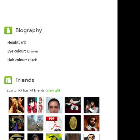
Biography
Height:
6'0
Eye colour:
Brown
Hair colour:
Black
Friends
SpartanFX has 94 friends (
view all
)