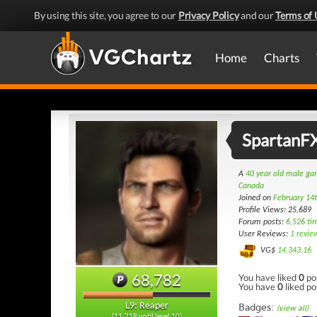
By using this site, you agree to our
Privacy Policy
and our
Terms of 
Home
Charts
SpartanF
A
40 year old male g
Canada
Joined on
February 14
Profile Views: 25,689
Forum posts:
6,526 ti
User Reviews:
1 revie
VG$
14,343.16
68,782
You have liked
0
po
You have
0
liked po
L9: Reaper
Badges:
(view all)
(11,218 until level 10)