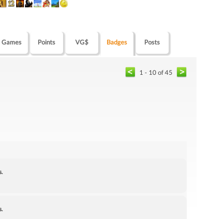
Games
Points
VG$
Badges
Posts
1 - 10 of 45
s.
s.