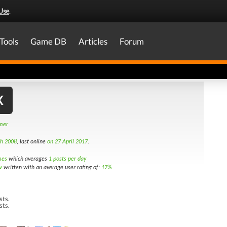
Use
.
Tools
Game DB
Articles
Forum
X
amer
th 2008
, last online
on 27 April 2017
.
mes
which averages
1 posts per day
w
written with an average user rating of:
17%
sts.
sts.