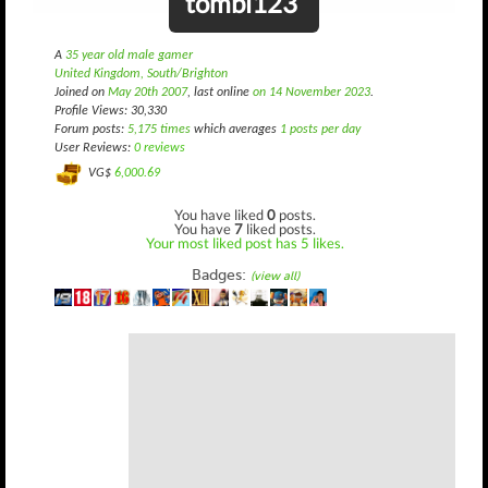
tombi123
A
35 year old male gamer
United Kingdom, South/Brighton
Joined on
May 20th 2007
, last online
on 14 November 2023
.
Profile Views: 30,330
Forum posts:
5,175 times
which averages
1 posts per day
User Reviews:
0 reviews
VG$
6,000.69
You have liked
0
posts.
You have
7
liked posts.
Your most liked post has 5 likes.
Badges:
(view all)