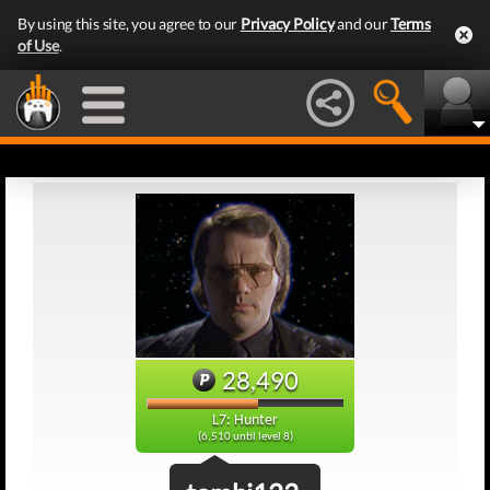
By using this site, you agree to our
Privacy Policy
and our
Terms
of Use
.
28,490
L7: Hunter
(6,510 until level 8)