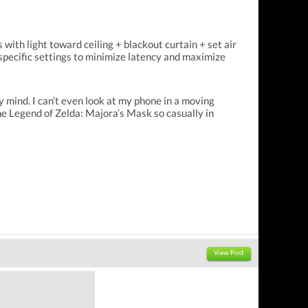
with light toward ceiling + blackout curtain + set air
 specific settings to minimize latency and maximize
y mind. I can’t even look at my phone in a moving
e Legend of Zelda: Majora’s Mask so casually in
View Post