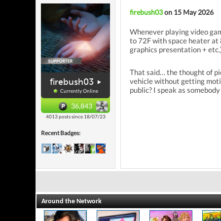
firebush03
on 15 May 2026
Whenever playing video games
to 72F with space heater at 
graphics presentation + etc.
That said… the thought of pi
firebush03
vehicle without getting mot
public? I speak as somebody
Currently Online
36,843
4013 posts since 18/07/23
Recent Badges:
Around the Network