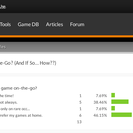
Use
.
Tools
Game DB
Articles
Forum
les
e-Go? (And If So… How??)
 game on-the-go?
the time!
1
7.69%
not always.
5
38.46%
only on rare occ...
1
7.69%
prefer my games at home.
6
46.15%
13