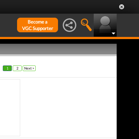
Become a
VGC Supporter
1
2
Next >