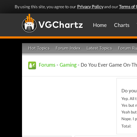
By using this site, you agree to our
Privacy Policy
and our
Terms of 
Home
Charts
Hot Topics
Forum Index
Latest Topics
Forum Ru
Forums
-
Gaming
- Do You Ever Game On-Th
Do you
Yep. All 
Yes but 
Yeah but 
Nope. I 
Total: