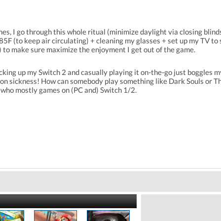
, I go through this whole ritual (minimize daylight via closing blinds 
85F (to keep air circulating) + cleaning my glasses + set up my TV to
) to make sure maximize the enjoyment I get out of the game.
cking up my Switch 2 and casually playing it on-the-go just boggles m
ion sickness! How can somebody play something like Dark Souls or Th
 who mostly games on (PC and) Switch 1/2.