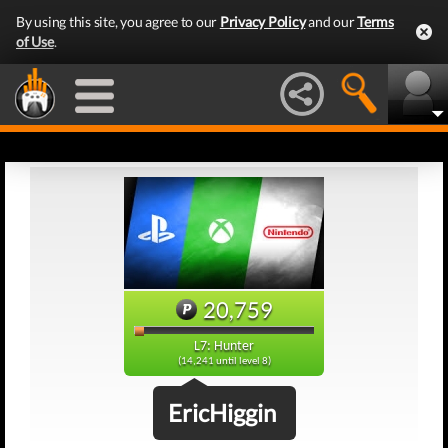
By using this site, you agree to our
Privacy Policy
and our
Terms
of Use
.
20,759
L7: Hunter
(14,241 until level 8)
EricHiggin