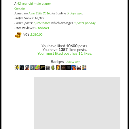
A
42 year old male gamer
Canada
Joined on
June 25th 2016
, last online
5 days ago
.
Profile Views: 16,392
Forum posts:
5,397 times
which averages
1 posts per day
User Reviews:
0 reviews
VG$
2,260.00
You have liked
10600
posts.
You have
1387
liked posts.
Your most liked post has 11 likes.
Badges:
(view all)