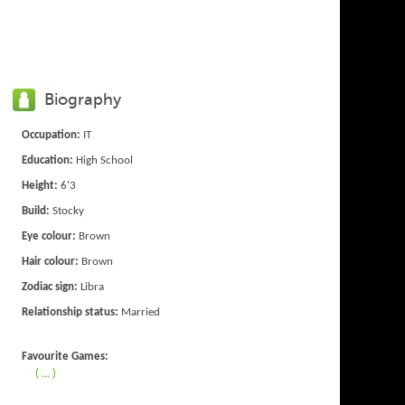
Biography
Occupation:
IT
Education:
High School
Height:
6'3
Build:
Stocky
Eye colour:
Brown
Hair colour:
Brown
Zodiac sign:
Libra
Relationship status:
Married
Favourite Games:
( ... )