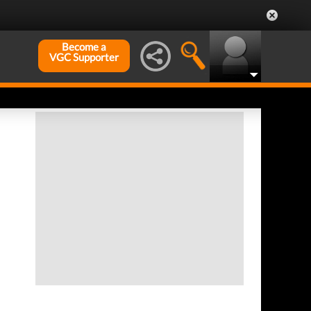
Become a
VGC Supporter