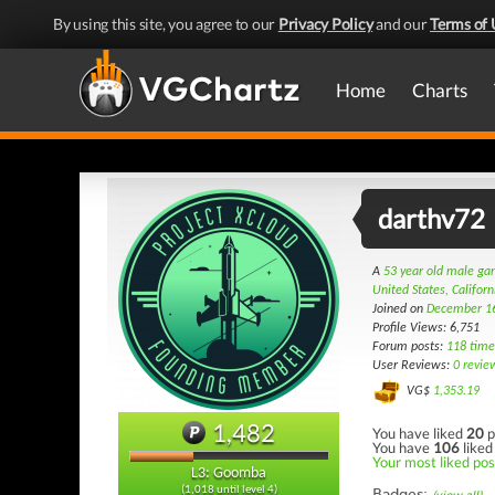
By using this site, you agree to our
Privacy Policy
and our
Terms of 
Home
Charts
darthv72
A
53 year old male g
United States, Californ
Joined on
December 1
Profile Views: 6,751
Forum posts:
118 time
User Reviews:
0 revie
VG$
1,353.19
1,482
You have liked
20
p
You have
106
liked
Your most liked post
L3: Goomba
(1,018 until level 4)
Badges: