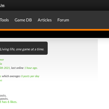
Use
.
Tools
Game DB
Articles
Forum
Living life, one game at a time.
amer
ia
6th 2021
, last online
1 hour ago
.
s
which averages
0 posts per day
ws
osts.
 posts.
 has 6 likes.