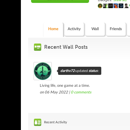
(view all)
Home
Activity
Wall
Friends
Recent Wall Posts
darthv72
updated
status
:
Living life, one game at a time.
on 06 May 2022 |
0
comments
Recent Activity