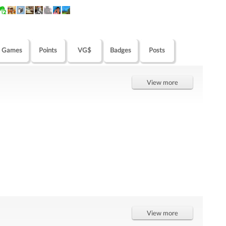
Games
Points
VG$
Badges
Posts
View more
View more