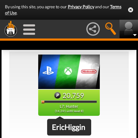
By using this site, you agree to our
Privacy Policy
and our
Terms
of Use
.
20,759
L7: Hunter
(14,241 until level 8)
EricHiggin