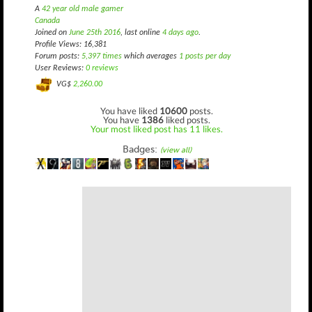
A
42 year old male gamer
Canada
Joined on
June 25th 2016
, last online
4 days ago
.
Profile Views: 16,381
Forum posts:
5,397 times
which averages
1 posts per day
User Reviews:
0 reviews
VG$
2,260.00
You have liked
10600
posts.
You have
1386
liked posts.
Your most liked post has 11 likes.
Badges:
(view all)